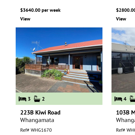
$3640.00 per week
$2800.00
View
View
3
2
4
223B Kiwi Road
103B M
Whangamata
Whang
Ref# WHG1670
Ref# WH