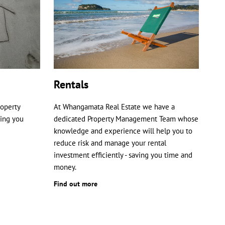
Rentals
roperty
At Whangamata Real Estate we have a
ping you
dedicated Property Management Team whose
knowledge and experience will help you to
reduce risk and manage your rental
investment efficiently - saving you time and
money.
Find out more