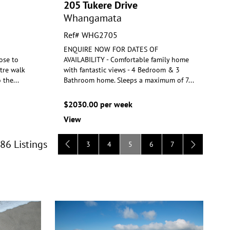
205 Tukere Drive
Whangamata
Ref# WHG2705
ENQUIRE NOW FOR DATES OF
ose to
AVAILABILITY - Comfortable family home
tre walk
with fantastic views - 4 Bedroom & 3
o the
...
Bathroom
home. Sleeps a maximum of 7
...
$2030.00 per week
View
 86 Listings
3
4
5
6
7