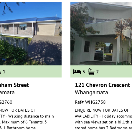
1
3
2
aham Street
121 Chevron Crescent
amata
Whangamata
G2760
Ref# WHG2738
NOW FOR DATES OF
ENQUIRE NOW FOR DATES OF
TY - Walking distance to main
AVAILABILITY - Holiday accomm
. Maximum of 6 Tenants. 3
with sea views set on a hill, thi
 1 Bathroom home.
...
stored ho
me has 3 Bedrooms a