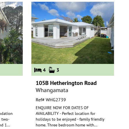
4
3
105B Hetherington Road
Whangamata
Ref# WHG2739
ENQUIRE NOW FOR DATES OF
odation
AVAILABILITY - Perfect location for
s two-
holidays to be enjoyed - family friendly
nd 1
...
home. Th
ree bedroom home with
...