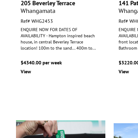
205 Beverley Terrace
141 Pa
Whangamata
Whang
Ref# WHG2453
Ref# WH
ENQUIRE NOW FOR DATES OF
ENQUIRE 
AVAILABILITY - Hampton inspired beach
AVAILABILI
house, in central Beverley Terrace
front loca
location! 1
00m to the sand... 400m to
...
Bathr
oom 
$4340.00 per week
$3220.00
View
View