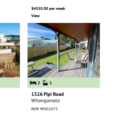
$4550.00 per week
View
2
1
132A Pipi Road
Whangamata
Ref# WHG2675