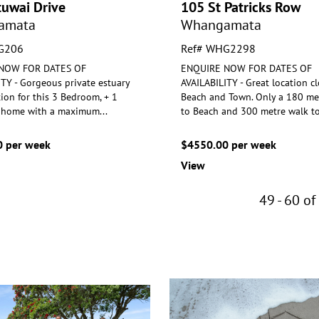
tuwai Drive
105 St Patricks Row
amata
Whangamata
G206
Ref# WHG2298
NOW FOR DATES OF
ENQUIRE NOW FOR DATES OF
TY - Gorgeous private estuary
AVAILABILITY - Great location cl
tion for this 3 Bedroom, + 1
Beach and Town. Only a 180 me
home with a maximum
...
to Beac
h and 300 metre walk t
 per week
$4550.00 per week
View
49 - 60 of