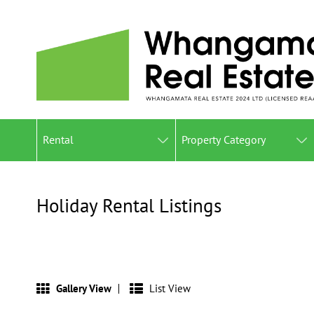
Rental
Property Category
Holiday Rental Listings
Gallery View
List View