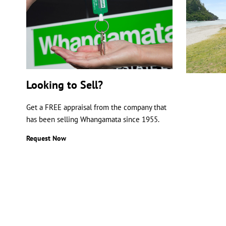
Looking to Sell?
Get a FREE appraisal from the company that
has been selling Whangamata since 1955.
Request Now