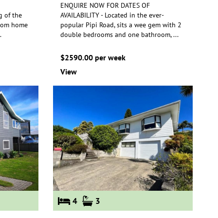
ENQUIRE NOW FOR DATES OF
g of the
AVAILABILITY - Located in the ever-
room home
popular Pipi Road, sits a wee gem with 2
.
double
bedrooms and one bathroom,
...
$2590.00 per week
View
4
3