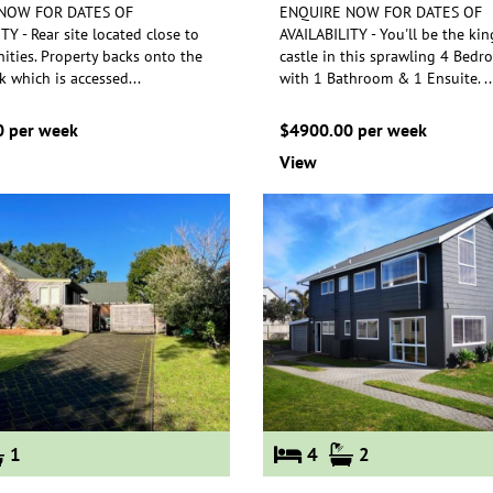
NOW FOR DATES OF
ENQUIRE NOW FOR DATES OF
TY - Rear site located close to
AVAILABILITY - You'll be the kin
ties. Property backs onto the
castle in this sprawling 4 Bed
k which is accessed
...
with
1 Bathroom & 1 Ensuite.
..
 per week
$4900.00 per week
View
1
4
2