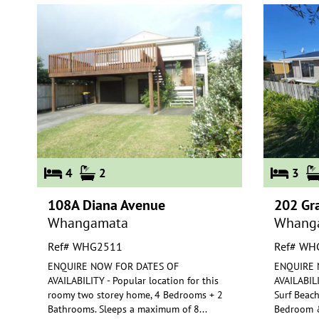
4
2
3
108A Diana Avenue
202 Gr
Whangamata
Whang
Ref# WHG2511
Ref# WH
ENQUIRE NOW FOR DATES OF
ENQUIRE 
AVAILABILITY - Popular location for this
AVAILABILI
roomy two storey home, 4 Bedrooms + 2
Surf Beach
Bathro
oms. Sleeps a maximum of 8
...
Bedroom
&