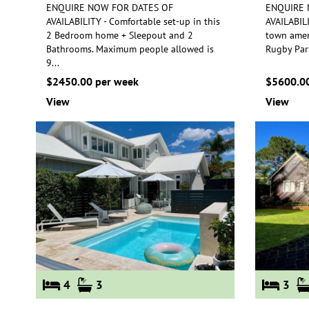
ENQUIRE NOW FOR DATES OF
ENQUIRE 
AVAILABILITY - Comfortable set-up in this
AVAILABILI
2 Bedroom home + Sleepout and 2
town ameni
Bathrooms.
Maximum people allowed is
Ru
gby Par
9
...
$2450.00 per week
$5600.00
View
View
4
3
3