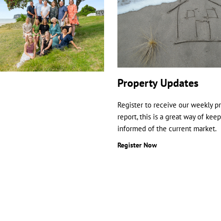
Property Updates
Register to receive our weekly p
report, this is a great way of kee
informed of the current market.
Register Now