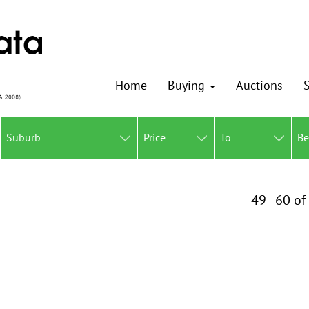
Home
Buying
Auctions
S
Suburb
Price
To
B
49 - 60 of