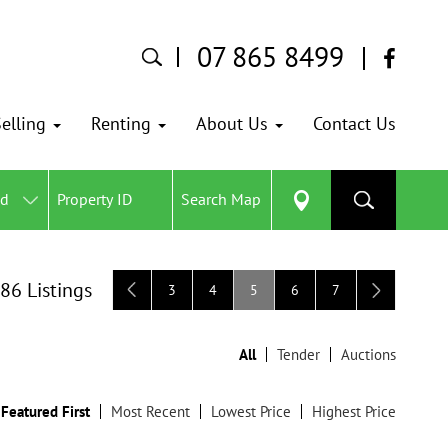
07 865 8499
elling
Renting
About Us
Contact Us
ed
Search Map
 86 Listings
3
4
5
6
7
All
Tender
Auctions
Featured First
Most Recent
Lowest Price
Highest Price