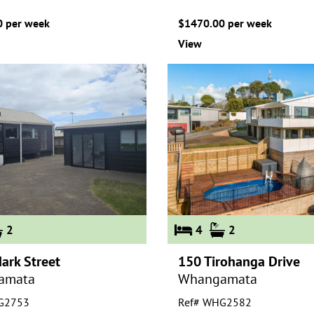
 per week
$1470.00 per week
View
2
4
2
ark Street
150 Tirohanga Drive
amata
Whangamata
G2753
Ref# WHG2582