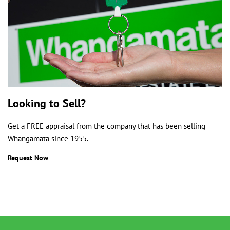
Looking to Sell?
Get a FREE appraisal from the company that has been selling
Whangamata since 1955.
Request Now