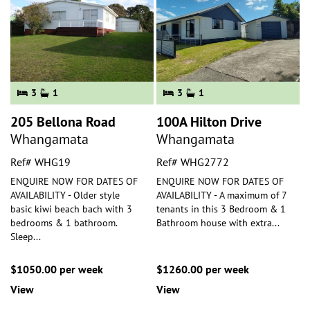
3
1
3
1
205 Bellona Road
100A Hilton Drive
Whangamata
Whangamata
Ref# WHG19
Ref# WHG2772
ENQUIRE NOW FOR DATES OF
ENQUIRE NOW FOR DATES OF
AVAILABILITY - Older style
AVAILABILITY - A maximum of 7
basic kiwi beach bach with 3
tenants in this 3 Bedroom & 1
bedrooms & 1 bathroom.
Bathroom house with extra
...
Sleep
...
$1050.00 per week
$1260.00 per week
View
View