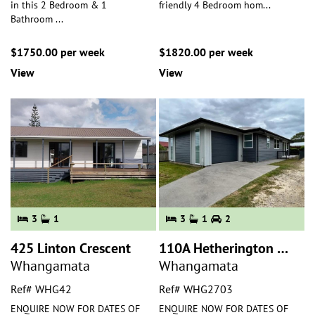
in this 2 Bedroom & 1
friendly 4 Bedroom hom
...
Bathroom
...
$1750.00 per week
$1820.00 per week
View
View
3
1
3
1
2
425 Linton Crescent
110A Hetherington Road
Whangamata
Whangamata
Ref# WHG42
Ref# WHG2703
ENQUIRE NOW FOR DATES OF
ENQUIRE NOW FOR DATES OF