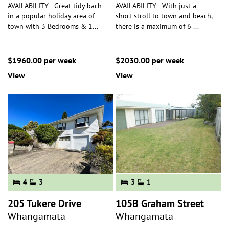
AVAILABILITY - Great tidy bach
AVAILABILITY - With just a
in a popular holiday area of
short stroll to town and beach,
town with 3 Bedrooms & 1
...
there is a maximum of 6
...
$1960.00 per week
$2030.00 per week
View
View
4
3
3
1
205 Tukere Drive
105B Graham Street
Whangamata
Whangamata