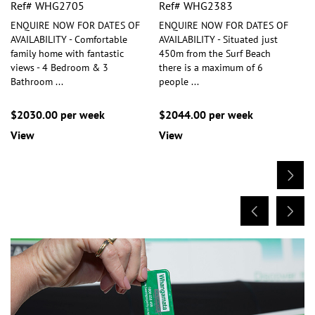
Ref# WHG2705
Ref# WHG2383
ENQUIRE NOW FOR DATES OF
ENQUIRE NOW FOR DATES OF
AVAILABILITY - Comfortable
AVAILABILITY - Situated just
family home with fantastic
450m from the Surf Beach
views - 4 Bedroom & 3
there is a maximum of 6
Bathroom
...
people
...
$2030.00 per week
$2044.00 per week
View
View