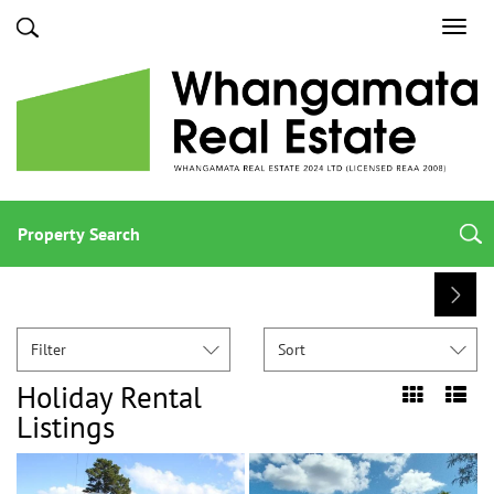
Toggl
navig
Property Search
Filter
Sort
Holiday Rental
Listings