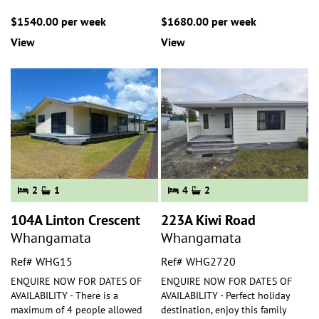
$1540.00 per week
$1680.00 per week
View
View
2
1
4
2
104A Linton Crescent
223A Kiwi Road
Whangamata
Whangamata
Ref# WHG15
Ref# WHG2720
ENQUIRE NOW FOR DATES OF
ENQUIRE NOW FOR DATES OF
AVAILABILITY - There is a
AVAILABILITY - Perfect holiday
maximum of 4 people allowed
destination, enjoy this family