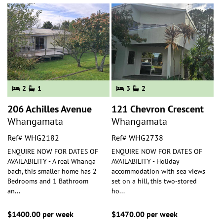
2
1
3
2
206 Achilles Avenue
121 Chevron Crescent
Whangamata
Whangamata
Ref# WHG2182
Ref# WHG2738
ENQUIRE NOW FOR DATES OF
ENQUIRE NOW FOR DATES OF
AVAILABILITY - A real Whanga
AVAILABILITY - Holiday
bach, this smaller home has 2
accommodation with sea views
Bedrooms and 1 Bathroom
set on a hill, this two-stored
an
...
ho
...
$1400.00 per week
$1470.00 per week