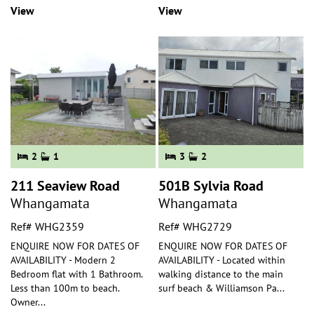
View
View
2
1
3
2
211 Seaview Road
501B Sylvia Road
Whangamata
Whangamata
Ref# WHG2359
Ref# WHG2729
ENQUIRE NOW FOR DATES OF
ENQUIRE NOW FOR DATES OF
AVAILABILITY - Modern 2
AVAILABILITY - Located within
Bedroom flat with 1 Bathroom.
walking distance to the main
Less than 100m to beach.
surf beach & Williamson Pa
...
Owner
...