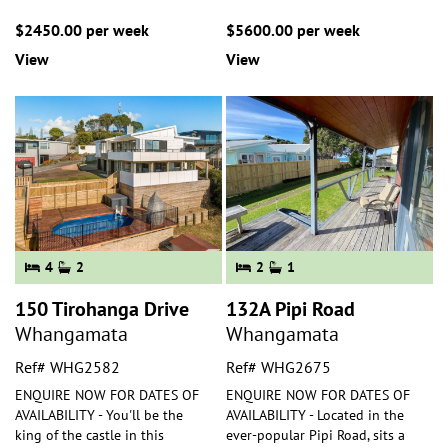
$2450.00 per week
$5600.00 per week
View
View
4
2
2
1
150 Tirohanga Drive
132A Pipi Road
Whangamata
Whangamata
Ref# WHG2582
Ref# WHG2675
ENQUIRE NOW FOR DATES OF
ENQUIRE NOW FOR DATES OF
AVAILABILITY - You'll be the
AVAILABILITY - Located in the
king of the castle in this
ever-popular Pipi Road, sits a