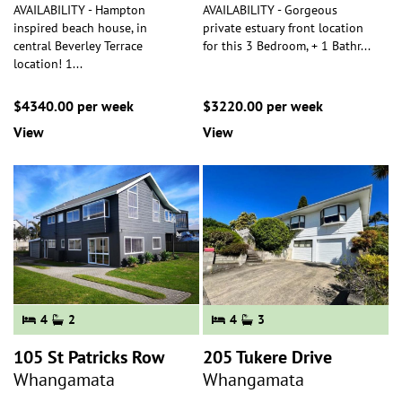
AVAILABILITY - Hampton
AVAILABILITY - Gorgeous
inspired beach house, in
private estuary front location
central Beverley Terrace
for this 3 Bedroom, + 1 Bathr
...
location! 1
...
$4340.00 per week
$3220.00 per week
View
View
4
2
4
3
105 St Patricks Row
205 Tukere Drive
Whangamata
Whangamata