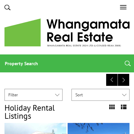
Toggl
navig
Property Search
Filter
Sort
Holiday Rental
Listings