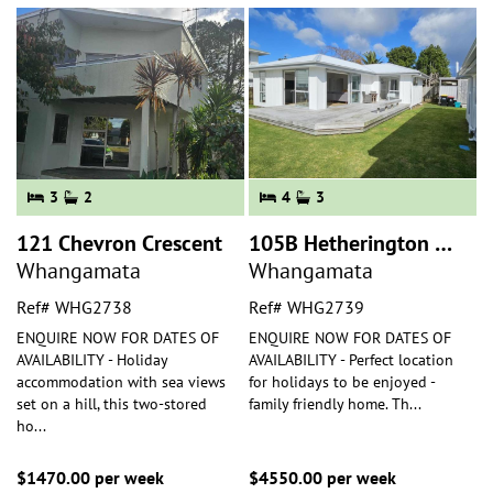
3
2
4
3
121 Chevron Crescent
105B Hetherington Road
Whangamata
Whangamata
Ref# WHG2738
Ref# WHG2739
ENQUIRE NOW FOR DATES OF
ENQUIRE NOW FOR DATES OF
AVAILABILITY - Holiday
AVAILABILITY - Perfect location
accommodation with sea views
for holidays to be enjoyed -
set on a hill, this two-stored
family friendly home. Th
...
ho
...
$1470.00 per week
$4550.00 per week