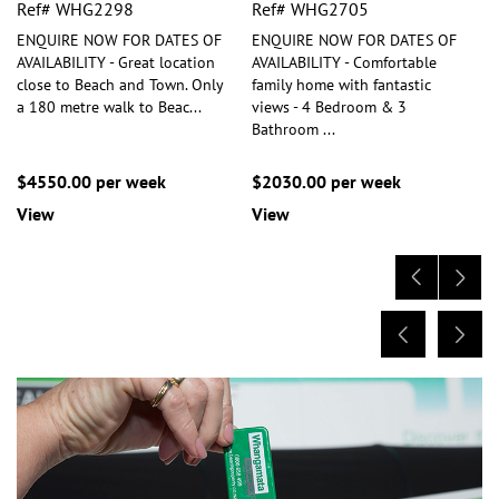
Ref# WHG2298
Ref# WHG2705
ENQUIRE NOW FOR DATES OF
ENQUIRE NOW FOR DATES OF
AVAILABILITY - Great location
AVAILABILITY - Comfortable
close to Beach and Town. Only
family home with fantastic
a 180 metre walk to Beac
...
views - 4 Bedroom & 3
Bathroom
...
$4550.00 per week
$2030.00 per week
View
View