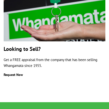
Looking to Sell?
Get a FREE appraisal from the company that has been selling
Whangamata since 1955.
Request Now