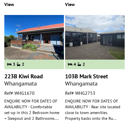
View
View
3
2
4
2
223B Kiwi Road
103B Mark Street
Whangamata
Whangamata
Ref# WHG1670
Ref# WHG2753
ENQUIRE NOW FOR DATES OF
ENQUIRE NOW FOR DATES OF
AVAILABILITY - Comfortable
AVAILABILITY - Rear site located
set-up in this 2 Bedroom home
close to town amenities.
+ Sleepout and 2 Bathrooms.
...
Property backs onto the Ru
...