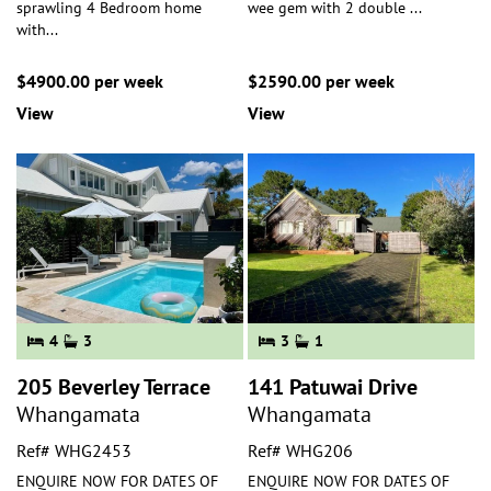
sprawling 4 Bedroom home
wee gem with 2 double
...
with
...
$4900.00 per week
$2590.00 per week
View
View
4
3
3
1
205 Beverley Terrace
141 Patuwai Drive
Whangamata
Whangamata
Ref# WHG2453
Ref# WHG206
ENQUIRE NOW FOR DATES OF
ENQUIRE NOW FOR DATES OF