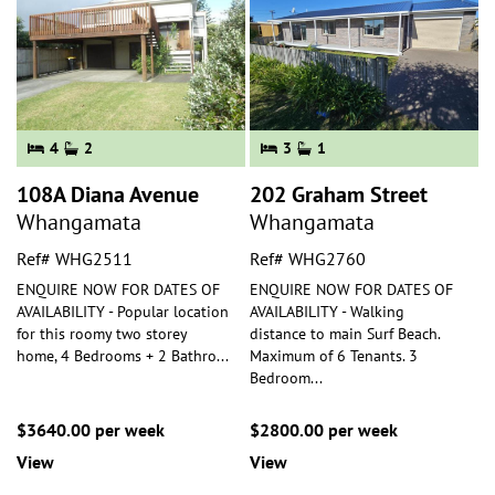
4
2
3
1
108A Diana Avenue
202 Graham Street
Whangamata
Whangamata
Ref# WHG2511
Ref# WHG2760
ENQUIRE NOW FOR DATES OF
ENQUIRE NOW FOR DATES OF
AVAILABILITY - Popular location
AVAILABILITY - Walking
for this roomy two storey
distance to main Surf Beach.
home, 4 Bedrooms + 2 Bathro
...
Maximum of 6 Tenants. 3
Bedroom
...
$3640.00 per week
$2800.00 per week
View
View