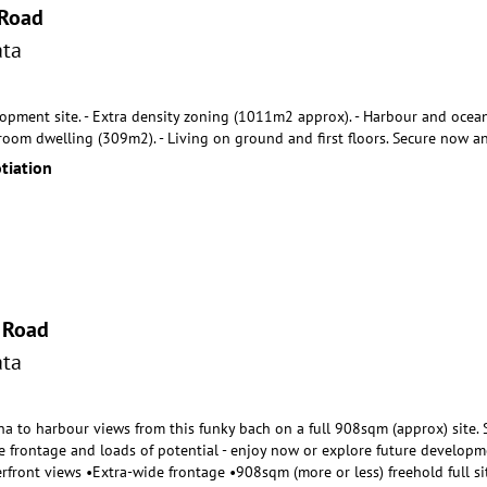
 Road
ta
opment site. - Extra density zoning (1011m2 approx). - Harbour and ocean v
droom dwelling (309m2
). - Living on ground and first floors. Secure now a
tiation
 Road
ta
 to harbour views from this funky bach on a full 908sqm (approx) site. Sw
e frontage and l
oads of potential - enjoy now or explore future developme
rfront views •Extra-wide frontage •908sqm (more or less) freehold full 