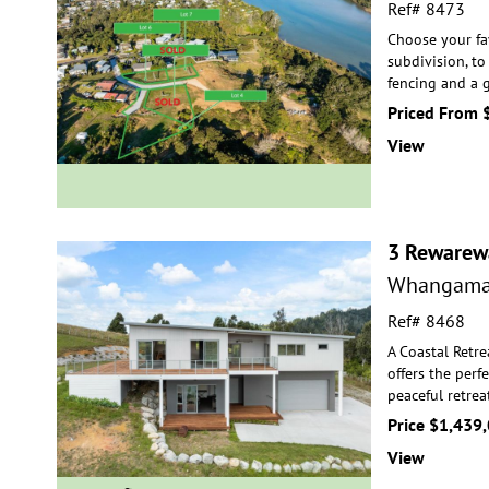
Ref# 8473
Choose your fa
subdivision, to
fencing and a 
Priced From 
View
3 Rewarew
Whangama
Ref# 8468
A Coastal Retre
offers the perf
peaceful
retrea
Price $1,439
View