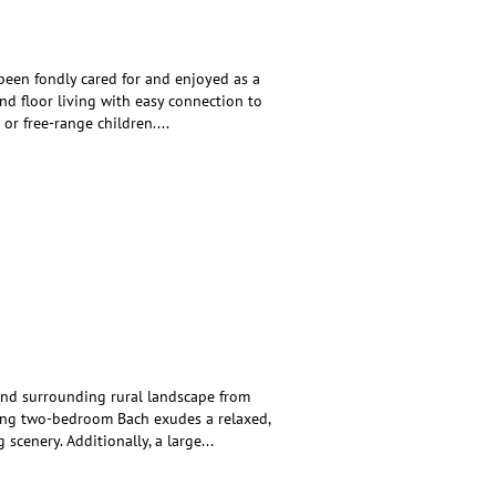
 been fondly cared for and enjoyed as a
und floor living with easy connection to
 or free-range children.
...
and surrounding rural landscape from
ming two-bedroom Bach exudes a relaxed,
 scenery. Additionally, a large
...