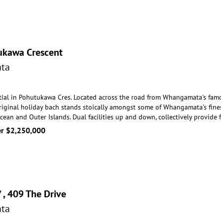
ukawa Crescent
ta
tial in Pohutukawa Cres. Located across the road from Whangamata's famo
riginal holiday bach sta
nds stoically amongst some of Whangamata's fines
Ocean and Outer Islands. Dual facilities up and down, collectively provi
er $2,250,000
/ , 409 The Drive
ta