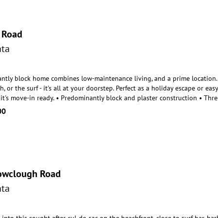
 Road
ta
ntly block home combines low-maintenance living, and a prime location. P
, or the surf - it's a
ll at your doorstep. Perfect as a holiday escape or e
 it's move-in ready. • Predominantly block and plaster construction • Th
00
owclough Road
ta
nto this sought after cul-de-sac on the beachfront, close to surf bar, ha