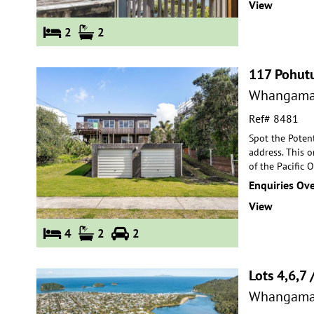
View
2
2
117 Pohut
Whangama
Ref# 8481
Spot the Poten
address. This o
of the Pac
ific 
Enquiries Ov
View
4
2
2
Lots 4,6,7 
Whangama