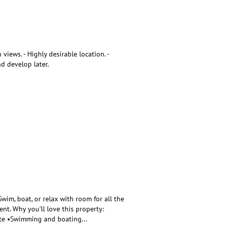
iews. - Highly desirable location. -
nd develop later.
im, boat, or relax with room for all the
nt. Why you'll love this property:
site •Swimming and boating
...