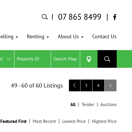
07 865 8499
elling
Renting
About Us
Contact Us
ed
Search Map
49 - 60 of 60 Listings
3
4
5
All
Tender
Auctions
Featured First
Most Recent
Lowest Price
Highest Price