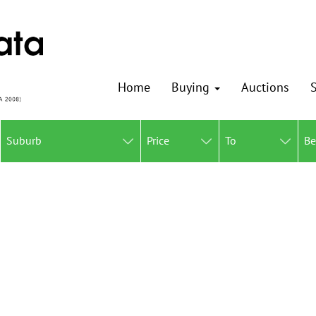
Home
Buying
Auctions
S
Suburb
Price
To
B