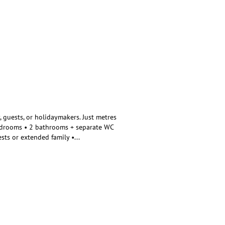
, guests, or holidaymakers. Just metres
bedrooms • 2 bathrooms + separate WC
ests or extended family •
...