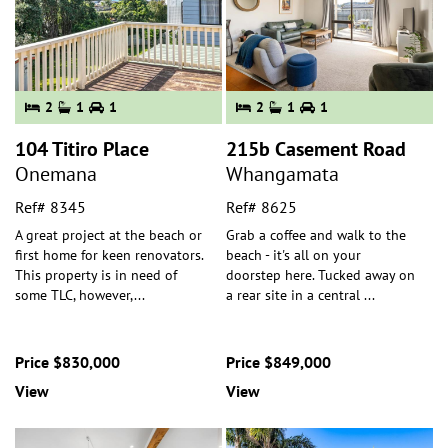
2
1
1
2
1
1
104 Titiro Place
215b Casement Road
Onemana
Whangamata
Ref# 8345
Ref# 8625
A great project at the beach or
Grab a coffee and walk to the
first home for keen renovators.
beach - it's all on your
This property is in need of
doorstep here. Tucked away on
some TLC, however,
...
a rear site in a central
...
Price $830,000
Price $849,000
View
View