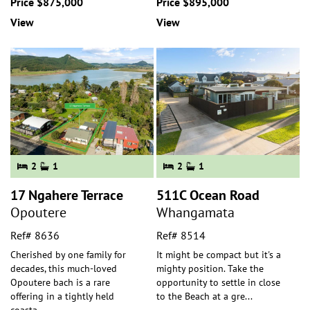
Price $875,000
Price $895,000
View
View
2
1
2
1
17 Ngahere Terrace
511C Ocean Road
Opoutere
Whangamata
Ref# 8636
Ref# 8514
Cherished by one family for
It might be compact but it's a
decades, this much-loved
mighty position. Take the
Opoutere bach is a rare
opportunity to settle in close
offering in a tightly held
to the Beach at a gre
...