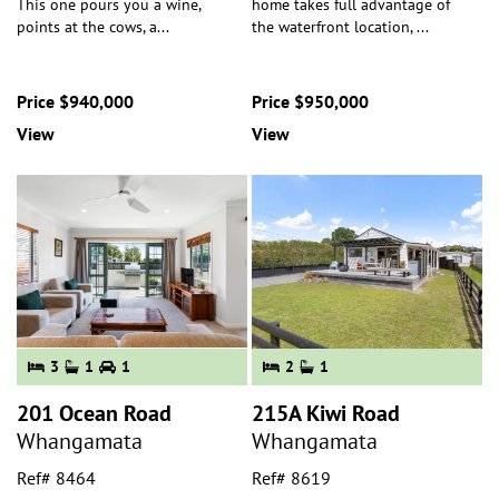
This one pours you a wine,
home takes full advantage of
points at the cows, a
...
the waterfront location,
...
Price $940,000
Price $950,000
View
View
3
1
1
2
1
201 Ocean Road
215A Kiwi Road
Whangamata
Whangamata
Ref# 8464
Ref# 8619