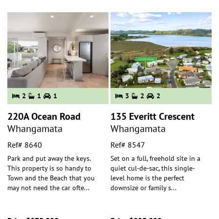
2
1
1
3
2
2
220A Ocean Road
135 Everitt Crescent
Whangamata
Whangamata
Ref# 8640
Ref# 8547
Park and put away the keys.
Set on a full, freehold site in a
This property is so handy to
quiet cul-de-sac, this single-
Town and the Beach that you
level home is the perfect
may not need the car ofte
...
downsize or family s
...