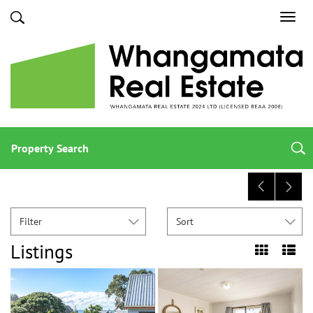
Toggl
navig
Property Search
Filter
Sort
Listings