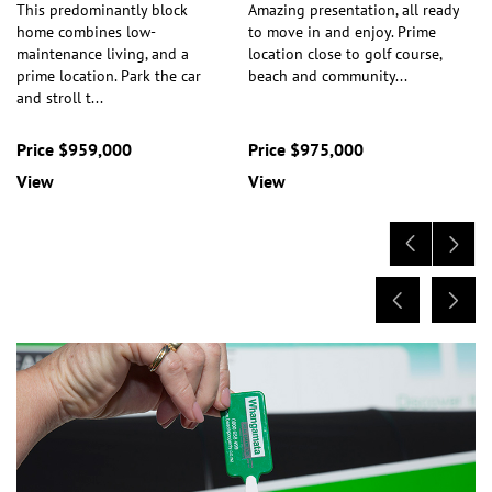
This predominantly block
Amazing presentation, all ready
home combines low-
to move in and enjoy. Prime
maintenance living, and a
location close to golf course,
prime location. Park the car
beach and community
...
and stroll t
...
Price $959,000
Price $975,000
View
View