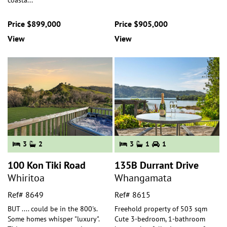
coasta
...
Price $899,000
Price $905,000
View
View
3
2
3
1
1
100 Kon Tiki Road
135B Durrant Drive
Whiritoa
Whangamata
Ref# 8649
Ref# 8615
BUT .... could be in the 800's.
Freehold property of 503 sqm
Some homes whisper "luxury".
Cute 3-bedroom, 1-bathroom