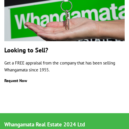
Looking to Sell?
Get a FREE appraisal from the company that has been selling
Whangamata since 1955.
Request Now
Whangamata Real Estate 2024 Ltd