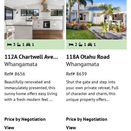
3
1
1
2
1
1
112A Chartwell Avenue
118A Otahu Road
Whangamata
Whangamata
Ref# 8656
Ref# 8639
Beautifully renovated and
Shut the gate and step into
immaculately presented, this
your own private retreat. Full
sunny home offers easy living
of character and charm, this
with a fresh modern feel
...
unique property offers
...
Price by Negotiation
Price by Negotiation
View
View