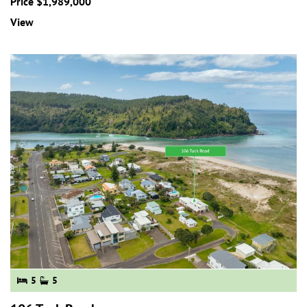
Price $1,989,000
View
5
5