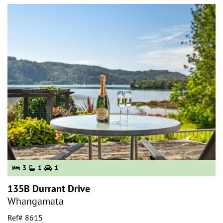
3
1
1
135B Durrant Drive
Whangamata
Ref# 8615