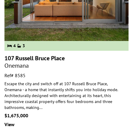
4
3
107 Russell Bruce Place
Onemana
Ref# 8585
Escape the city and switch off at 107 Russell Bruce Place,
Onemana - a home that instantly shifts you into holiday mode.
Architecturally designed with entertai
ning at its heart, this
impressive coastal property offers four bedrooms and three
bathrooms, making
...
$1,675,000
View