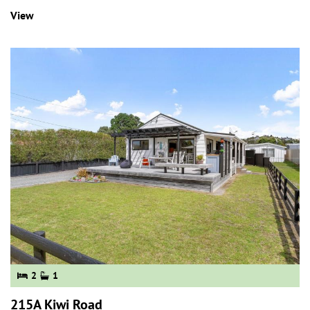
View
2
1
215A Kiwi Road