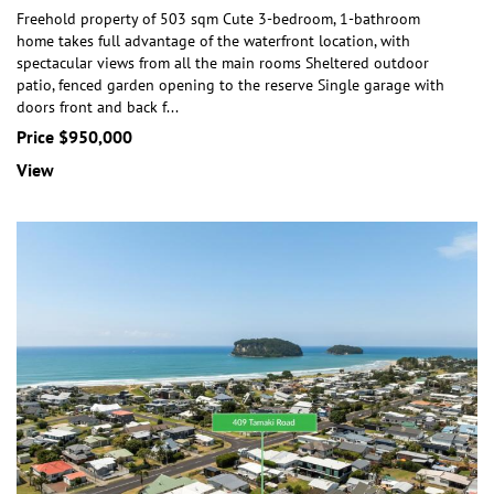
Freehold property of 503 sqm Cute 3-bedroom, 1-bathroom
home takes full advantage of the waterfront location, with
spectacular views from all the main rooms She
ltered outdoor
patio, fenced garden opening to the reserve Single garage with
doors front and back f
...
Price $950,000
View