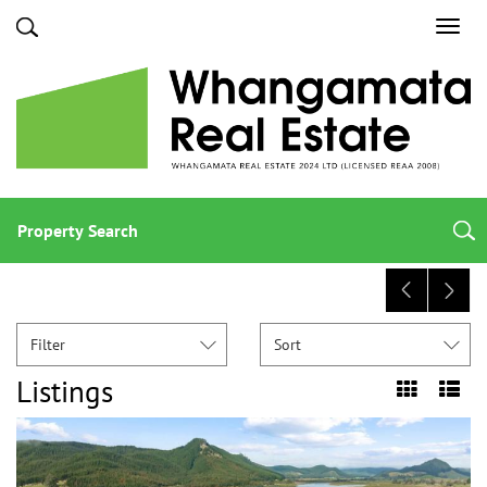
Toggl
navig
Property Search
Filter
Sort
Listings