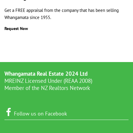
Get a FREE appraisal from the company that has been selling
Whangamata since 1955.
Request Now
Whangamata Real Estate 2024 Ltd
MREINZ Licensed Under (REAA 2008)
Member of the NZ Realtors Network
Follow us on Facebook