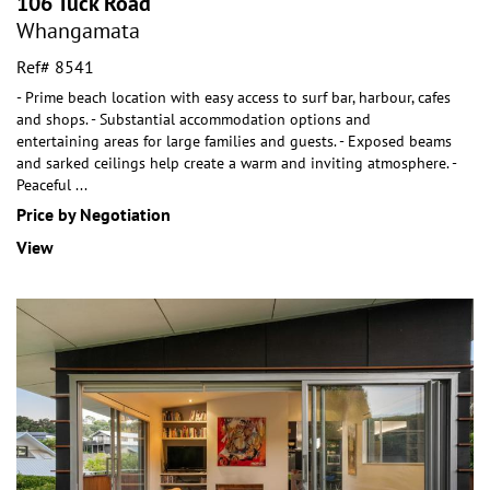
106 Tuck Road
Whangamata
Ref# 8541
- Prime beach location with easy access to surf bar, harbour, cafes
and shops. - Substantial accommodation options and
entertaining areas for large families and
guests. - Exposed beams
and sarked ceilings help create a warm and inviting atmosphere. -
Peaceful
...
Price by Negotiation
View