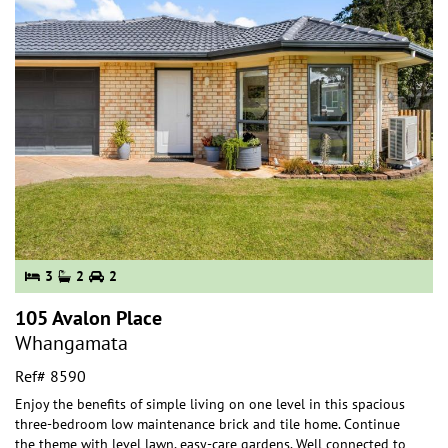
3
2
2
105 Avalon Place
Whangamata
Ref# 8590
Enjoy the benefits of simple living on one level in this spacious
three-bedroom low maintenance brick and tile home. Continue
the theme with level lawn, easy-ca
re gardens. Well connected to