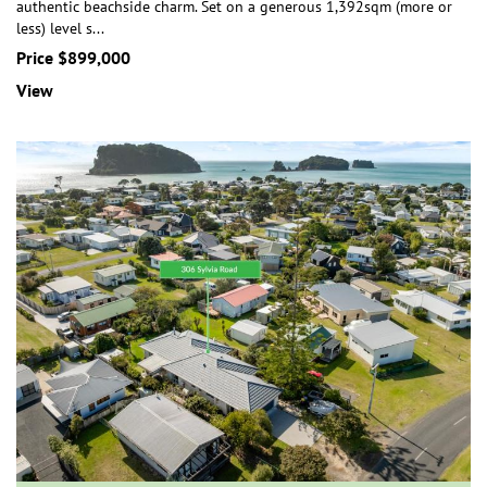
authentic beachside charm. Set on a generous 1,392sqm (more or
less) level s
...
Price $899,000
View