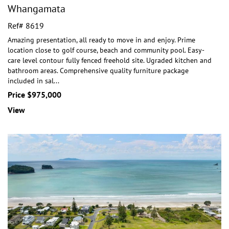
Whangamata
Ref# 8619
Amazing presentation, all ready to move in and enjoy. Prime
location close to golf course, beach and community pool. Easy-
care level contour fully fenced freeho
ld site. Ugraded kitchen and
bathroom areas. Comprehensive quality furniture package
included in sal
...
Price $975,000
View