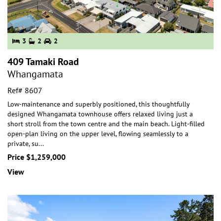
3
2
2
409 Tamaki Road
Whangamata
Ref# 8607
Low-maintenance and superbly positioned, this thoughtfully
designed Whangamata townhouse offers relaxed living just a
short stroll from the town centre and the
main beach. Light-filled
open-plan living on the upper level, flowing seamlessly to a
private, su
...
Price $1,259,000
View