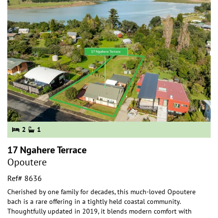
2
1
17 Ngahere Terrace
Opoutere
Ref# 8636
Cherished by one family for decades, this much-loved Opoutere
bach is a rare offering in a tightly held coastal community.
Thoughtfully updated in 2019, it blen
ds modern comfort with