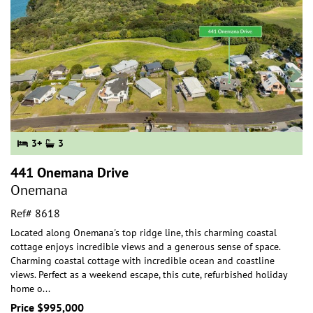
3+
3
441 Onemana Drive
Onemana
Ref# 8618
Located along Onemana's top ridge line, this charming coastal
cottage enjoys incredible views and a generous sense of space.
Charming coastal cottage with incr
edible ocean and coastline
views. Perfect as a weekend escape, this cute, refurbished holiday
home o
...
Price $995,000