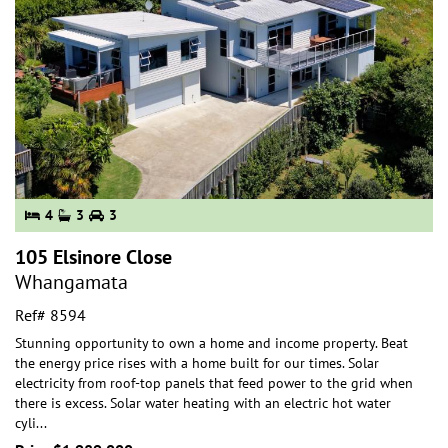
4
3
3
105 Elsinore Close
Whangamata
Ref# 8594
Stunning opportunity to own a home and income property. Beat
the energy price rises with a home built for our times. Solar
electricity from roof-top panels th
at feed power to the grid when
there is excess. Solar water heating with an electric hot water
cyli
...