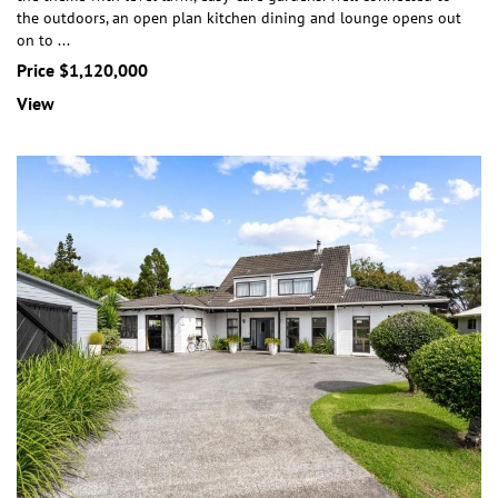
the outdoors, an open plan kitchen dining and lounge opens out
on to
...
Price $1,120,000
View