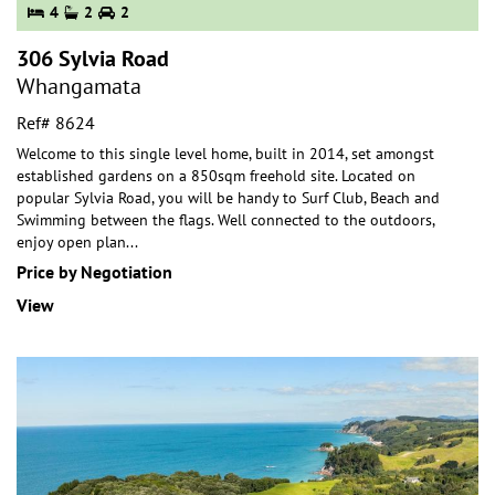
4
2
2
306 Sylvia Road
Whangamata
Ref# 8624
Welcome to this single level home, built in 2014, set amongst
established gardens on a 850sqm freehold site. Located on
popular Sylvia Road, you will be handy
to Surf Club, Beach and
Swimming between the flags. Well connected to the outdoors,
enjoy open plan
...
Price by Negotiation
View