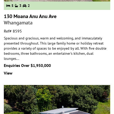
5
3
2
130 Moana Anu Anu Ave
Whangamata
Ref# 8595
Spacious and gracious, warm and welcoming, and immaculately
presented throughout. This large family home or holiday retreat
provides a variety of spaces to be e
njoyed by all. With five double
bedrooms, three bathrooms, an entertainer's kitchen, dual
lounges
...
Enquiries Over $1,950,000
View