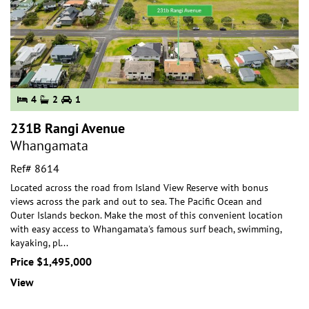
4
2
1
231B Rangi Avenue
Whangamata
Ref# 8614
Located across the road from Island View Reserve with bonus
views across the park and out to sea. The Pacific Ocean and
Outer Islands beckon. Make the most of
this convenient location
with easy access to Whangamata's famous surf beach, swimming,
kayaking, pl
...
Price $1,495,000
View