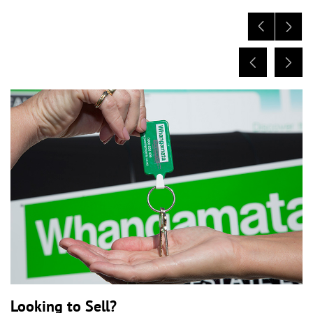
Looking to Sell?