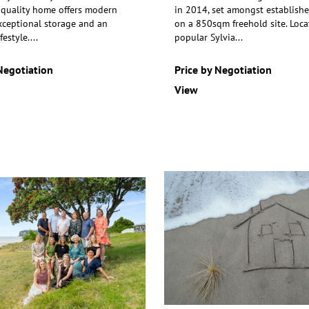
 quality home offers modern
in 2014, set amongst establish
xceptional storage
and an
on a 850sqm freehold site.
Loca
festyle.
...
popular Sylvia
...
Negotiation
Price by Negotiation
View