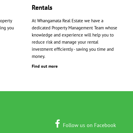
Rentals
roperty
At Whangamata Real Estate we have a
ping you
dedicated Property Management Team whose
knowledge and experience will help you to
reduce risk and manage your rental
investment efficiently - saving you time and
money.
Find out more
Follow us on Facebook