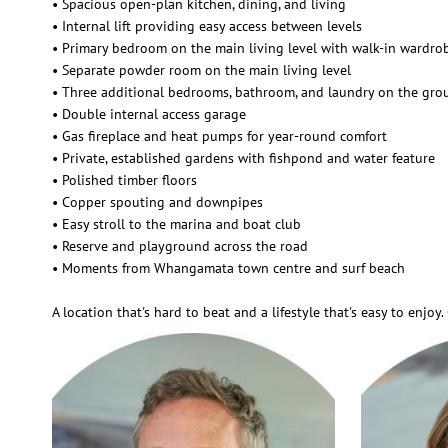
• Spacious open-plan kitchen, dining, and living
• Internal lift providing easy access between levels
• Primary bedroom on the main living level with walk-in wardro
• Separate powder room on the main living level
• Three additional bedrooms, bathroom, and laundry on the gro
• Double internal access garage
• Gas fireplace and heat pumps for year-round comfort
• Private, established gardens with fishpond and water feature
• Polished timber floors
• Copper spouting and downpipes
• Easy stroll to the marina and boat club
• Reserve and playground across the road
• Moments from Whangamata town centre and surf beach
A location that's hard to beat and a lifestyle that's easy to enjo