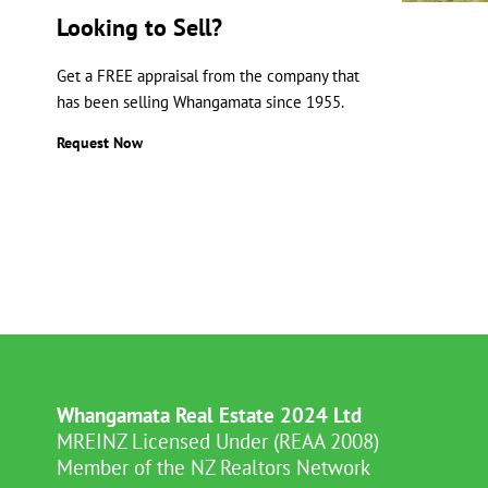
Looking to Sell?
Get a FREE appraisal from the company that
has been selling Whangamata since 1955.
Request Now
Whangamata Real Estate 2024 Ltd
MREINZ Licensed Under (REAA 2008)
Member of the NZ Realtors Network