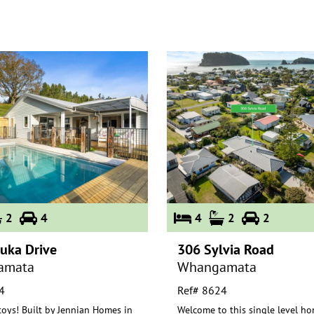
2
4
4
2
2
uka Drive
306 Sylvia Road
amata
Whangamata
4
Ref# 8624
toys! Built by Jennian Homes in
Welcome to this single level ho