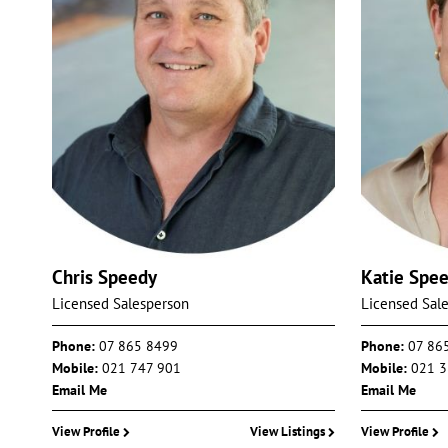
Chris Speedy
Katie Spe
Licensed Salesperson
Licensed Sal
Phone:
07 865 8499
Phone:
07 86
Mobile:
021 747 901
Mobile:
021 3
Email Me
Email Me
View Profile
View Listings
View Profile