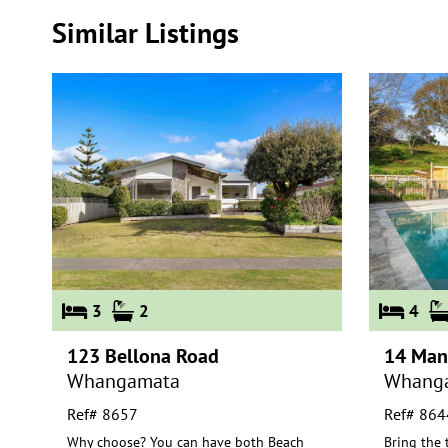
Similar Listings
3
2
4
123 Bellona Road
14 Man
Whangamata
Whang
Ref# 8657
Ref# 864
Why choose? You can have both Beach
Bring the 