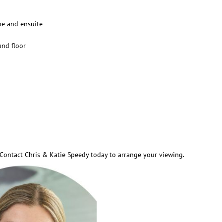
be and ensuite
und floor
y. Contact Chris & Katie Speedy today to arrange your viewing.