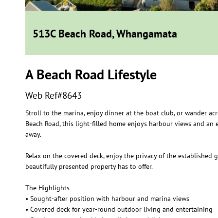
513C Beach Road, Whangamata
A Beach Road Lifestyle
Web Ref#8643
Stroll to the marina, enjoy dinner at the boat club, or wander a
Beach Road, this light-filled home enjoys harbour views and an e
away.
Relax on the covered deck, enjoy the privacy of the established g
beautifully presented property has to offer.
The Highlights
• Sought-after position with harbour and marina views
• Covered deck for year-round outdoor living and entertaining