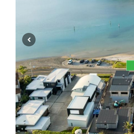
Previous