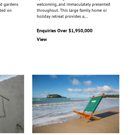
ed gardens
welcoming, and immaculately presented
R
ted on
throughout. This large family home or
t
ho
liday retreat provides a
...
m
Enquiries Over $1,950,000
$
View
V