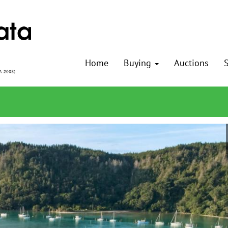
Home
Buying
Auctions
S