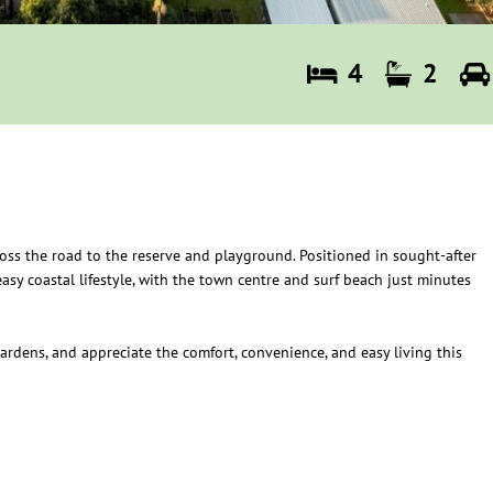
4
2
cross the road to the reserve and playground. Positioned in sought-after
asy coastal lifestyle, with the town centre and surf beach just minutes
ardens, and appreciate the comfort, convenience, and easy living this