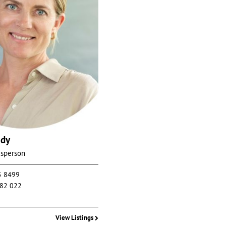
edy
esperson
5 8499
82 022
View Listings