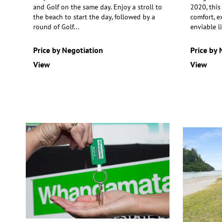
and Golf on the same day. Enjoy a stroll to
2020, this
the beach to start the day,
followed by a
comfort, e
round of Golf
...
enviable li
Price by Negotiation
Price by 
View
View