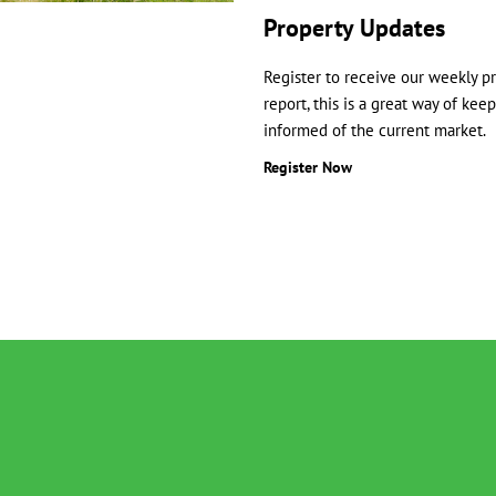
Property Updates
Register to receive our weekly p
report, this is a great way of kee
informed of the current market.
Register Now