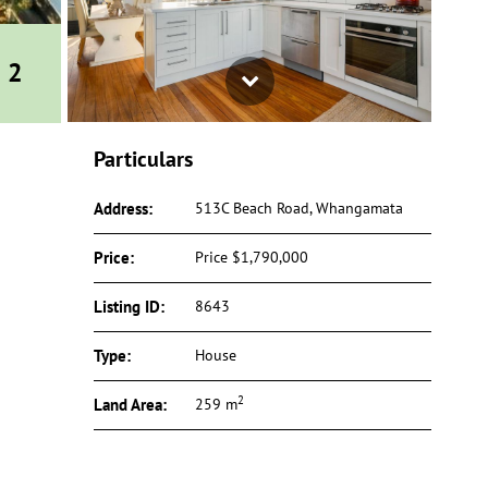
Next
2
Particulars
Address:
513C Beach Road, Whangamata
Price:
Price $1,790,000
Listing ID:
8643
Type:
House
2
Land Area:
259 m