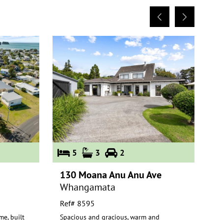
5
3
2
130 Moana Anu Anu Ave
1
Whangamata
Ref# 8595
R
me, built
Spacious and gracious, warm and
E