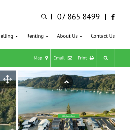
07 865 8499
elling
Renting
About Us
Contact Us
Map
Email
Print
Previous