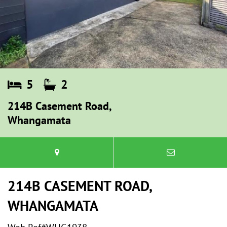
5
2
214B Casement Road,
Whangamata
214B CASEMENT ROAD,
WHANGAMATA