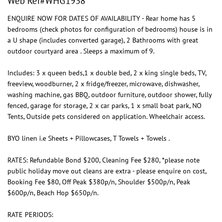
Web Ref#WHG1938
ENQUIRE NOW FOR DATES OF AVAILABILITY - Rear home has 5
bedrooms (check photos for configuration of bedrooms) house is in
a U shape (includes converted garage), 2 Bathrooms with great
outdoor courtyard area . Sleeps a maximum of 9.
Includes: 3 x queen beds,1 x double bed, 2 x king single beds, TV,
freeview, woodburner, 2 x fridge/freezer, microwave, dishwasher,
washing machine, gas BBQ, outdoor furniture, outdoor shower, fully
fenced, garage for storage, 2 x car parks, 1 x small boat park, NO
Tents, Outside pets considered on application. Wheelchair access.
BYO linen i.e Sheets + Pillowcases, T Towels + Towels .
RATES: Refundable Bond $200, Cleaning Fee $280, *please note
public holiday move out cleans are extra - please enquire on cost,
Booking Fee $80, Off Peak $380p/n, Shoulder $500p/n, Peak
$600p/n, Beach Hop $650p/n.
RATE PERIODS: