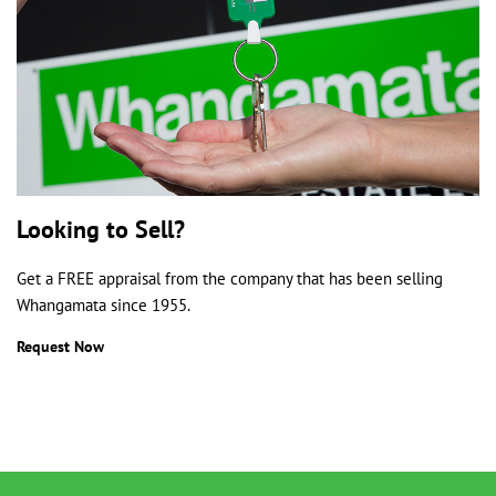
Looking to Sell?
Get a FREE appraisal from the company that has been selling
Whangamata since 1955.
Request Now