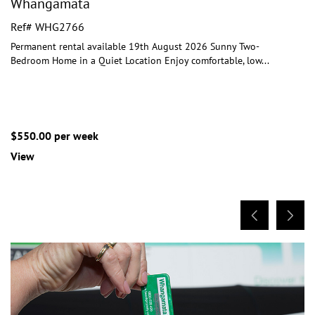
Whangamata
Ref# WHG2766
Permanent rental available 19th August 2026 Sunny Two-
Bedroom Home in a Quiet Location Enjoy comfortable, low
...
$550.00 per week
View