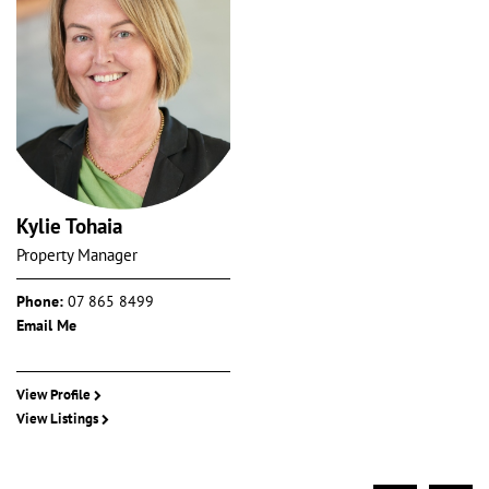
Kylie Tohaia
Property Manager
Phone:
07 865 8499
Email Me
View Profile
View Listings