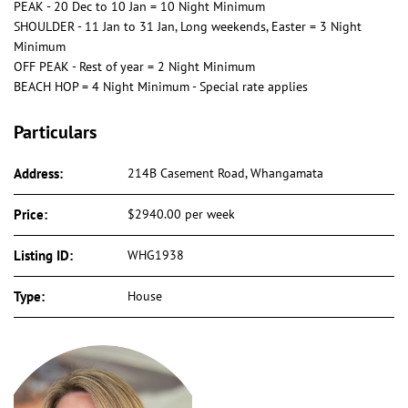
PEAK - 20 Dec to 10 Jan = 10 Night Minimum
SHOULDER - 11 Jan to 31 Jan, Long weekends, Easter = 3 Night
Minimum
OFF PEAK - Rest of year = 2 Night Minimum
BEACH HOP = 4 Night Minimum - Special rate applies
Particulars
Address:
214B Casement Road, Whangamata
Price:
$2940.00 per week
Listing ID:
WHG1938
Type:
House