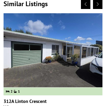
Similar Listings
2
1
312A Linton Crescent