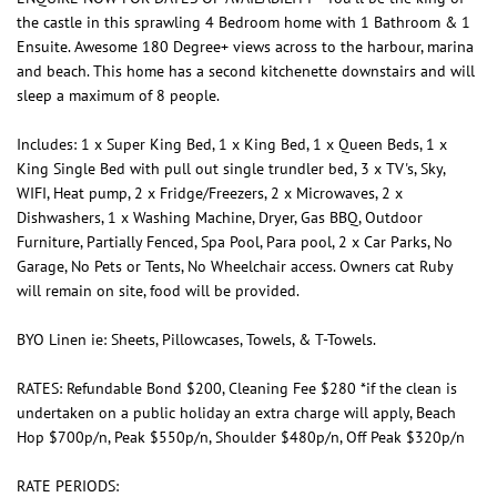
the castle in this sprawling 4 Bedroom home with 1 Bathroom & 1
Ensuite. Awesome 180 Degree+ views across to the harbour, marina
and beach. This home has a second kitchenette downstairs and will
sleep a maximum of 8 people.
Includes: 1 x Super King Bed, 1 x King Bed, 1 x Queen Beds, 1 x
King Single Bed with pull out single trundler bed, 3 x TV's, Sky,
WIFI, Heat pump, 2 x Fridge/Freezers, 2 x Microwaves, 2 x
Dishwashers, 1 x Washing Machine, Dryer, Gas BBQ, Outdoor
Furniture, Partially Fenced, Spa Pool, Para pool, 2 x Car Parks, No
Garage, No Pets or Tents, No Wheelchair access. Owners cat Ruby
will remain on site, food will be provided.
BYO Linen ie: Sheets, Pillowcases, Towels, & T-Towels.
RATES: Refundable Bond $200, Cleaning Fee $280 *if the clean is
undertaken on a public holiday an extra charge will apply, Beach
Hop $700p/n, Peak $550p/n, Shoulder $480p/n, Off Peak $320p/n
RATE PERIODS: