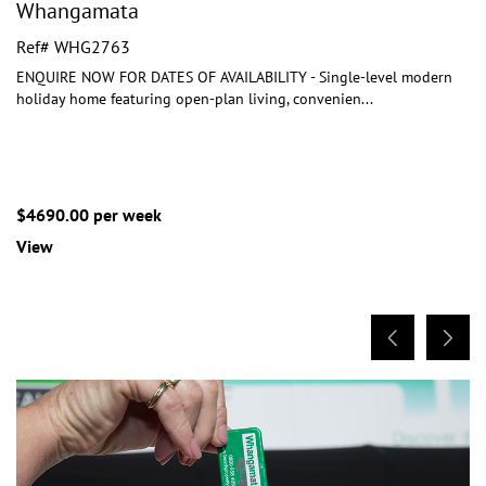
Whangamata
Ref# WHG2763
ENQUIRE NOW FOR DATES OF AVAILABILITY - Single-level modern
holiday home featuring open-plan living, convenien
...
$4690.00 per week
View