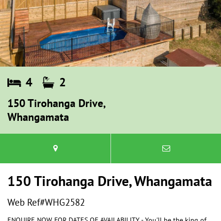
4
2
150 Tirohanga Drive,
Whangamata
150 Tirohanga Drive, Whangamata
Web Ref#WHG2582
ENQUIRE NOW FOR DATES OF AVAILABILITY - You'll be the king of