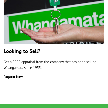
Looking to Sell?
Get a FREE appraisal from the company that has been selling
Whangamata since 1955.
Request Now