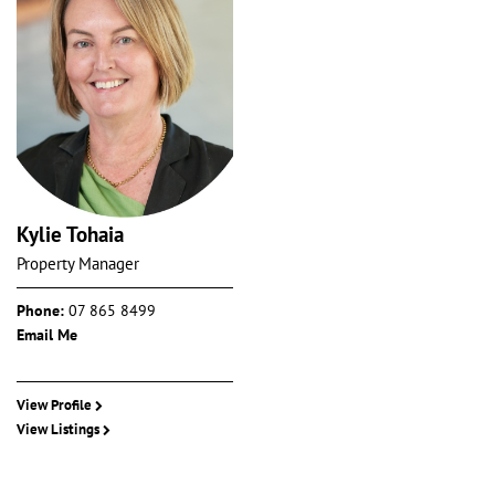
Kylie Tohaia
Property Manager
Phone:
07 865 8499
Email Me
View Profile
View Listings