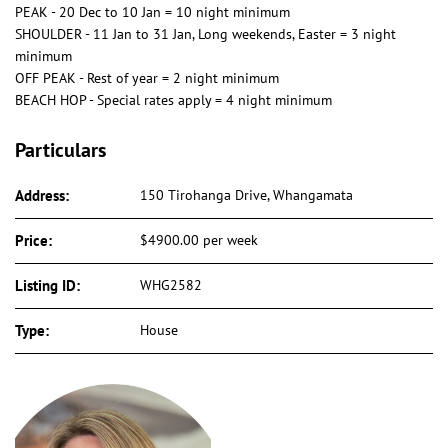
PEAK - 20 Dec to 10 Jan = 10 night minimum
SHOULDER - 11 Jan to 31 Jan, Long weekends, Easter = 3 night
minimum
OFF PEAK - Rest of year = 2 night minimum
BEACH HOP - Special rates apply = 4 night minimum
Particulars
Address:
150 Tirohanga Drive, Whangamata
Price:
$4900.00 per week
Listing ID:
WHG2582
Type:
House