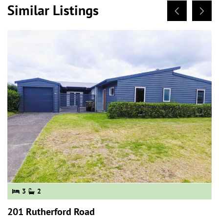
Similar Listings
3
2
201 Rutherford Road