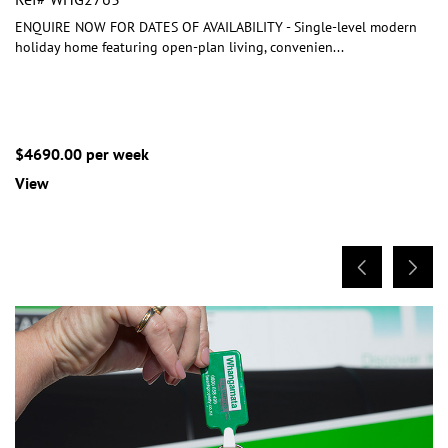
ENQUIRE NOW FOR DATES OF AVAILABILITY - Single-level modern
holiday home featuring open-plan living, convenien
...
$4690.00 per week
View