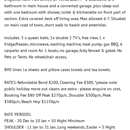
bathroom in main house and a converted garage ,plus sleep-out
with one bedroom with shower, toilet & kitchenette on front part of
section. Extra covered deck off living area. Max allowed 6-7. Situated
on main road of town, short walk to beach and amenities.
Includes: 3 x queen beds, 1x double 2 TV's, free view, 1 x
fridge/freezer, microwave, washing machine, heat pump, gas BBQ, 6
carparks and room for 1 boats, no garage, fully fenced & gated. No
Pets or Tents. No wheelchair access,
BYO linen i.e sheets and pillow cases towels and tea towels.
RATES: Refundable Bond $200, Cleaning Fee $300, *please note
public holiday move out cleans are extra - please enquire on cost,
Booking Fee $80 Off Peak $270p/n, Shoulder $300p/n, Peak
$380p/n, Beach Hop $1150p/n
RATE PERIODS:
PEAK - 20 Dec to 10 Jan = 10 Night Minimum
SHOULDER - 11 Jan to 31 Jan, Long weekends, Easter = 3 Night