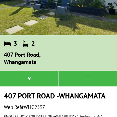
3
2
407 Port Road,
Whangamata
407 PORT ROAD -WHANGAMATA
Web Ref#WHG2597
ENQUIRE NOW FOR DATES OF AVAILABILITY - 2 bedrooms & 1