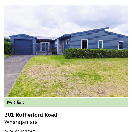
3
2
201 Rutherford Road
Whangamata
Ref# WHG2763