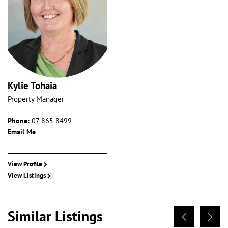
Kylie Tohaia
Property Manager
Phone:
07 865 8499
Email Me
View Profile
View Listings
Similar Listings