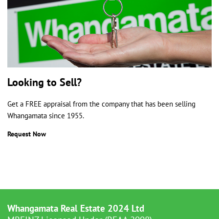
Looking to Sell?
Get a FREE appraisal from the company that has been selling
Whangamata since 1955.
Request Now
Whangamata Real Estate 2024 Ltd