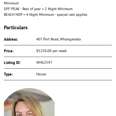
Minimum
OFF PEAK - Rest of year = 2 Night Minimum
BEACH HOP = 4 Night Minimum - special rate applies
Particulars
Address:
407 Port Road, Whangamata
Price:
$5250.00 per week
Listing ID:
WHG2597
Type:
House