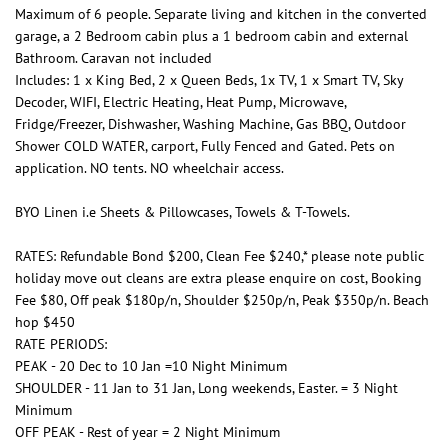
Maximum of 6 people. Separate living and kitchen in the converted
garage, a 2 Bedroom cabin plus a 1 bedroom cabin and external
Bathroom. Caravan not included
Includes: 1 x King Bed, 2 x Queen Beds, 1x TV, 1 x Smart TV, Sky
Decoder, WIFI, Electric Heating, Heat Pump, Microwave,
Fridge/Freezer, Dishwasher, Washing Machine, Gas BBQ, Outdoor
Shower COLD WATER, carport, Fully Fenced and Gated. Pets on
application. NO tents. NO wheelchair access.
BYO Linen i.e Sheets & Pillowcases, Towels & T-Towels.
RATES: Refundable Bond $200, Clean Fee $240,* please note public
holiday move out cleans are extra please enquire on cost, Booking
Fee $80, Off peak $180p/n, Shoulder $250p/n, Peak $350p/n. Beach
hop $450
RATE PERIODS:
PEAK - 20 Dec to 10 Jan =10 Night Minimum
SHOULDER - 11 Jan to 31 Jan, Long weekends, Easter. = 3 Night
Minimum
OFF PEAK - Rest of year = 2 Night Minimum