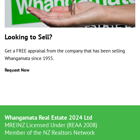
Looking to Sell?
Get a FREE appraisal from the company that has been selling
Whangamata since 1955.
Request Now
Whangamata Real Estate 2024 Ltd
MREINZ Licensed Under (REAA 2008)
Member of the NZ Realtors Network