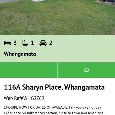
3
1
2
Whangamata
116A Sharyn Place, Whangamata
Web Ref#WHG2769
ENQUIRE NOW FOR DATES OF AVAILABILITY - Pod-like holiday
experience on fully fenced section, close to town and amenities.