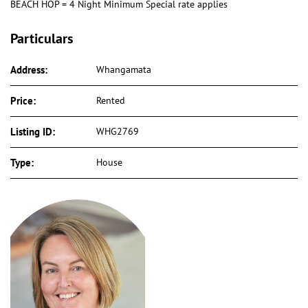
BEACH HOP = 4 Night Minimum Special rate applies
Particulars
Address:
Whangamata
Price:
Rented
Listing ID:
WHG2769
Type:
House