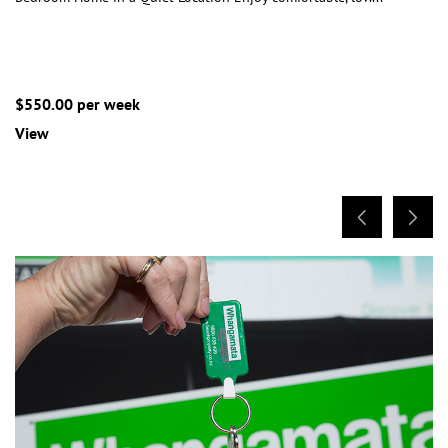
$550.00 per week
View