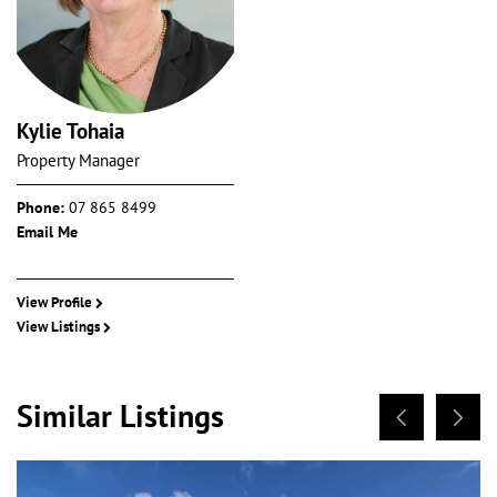
Kylie Tohaia
Property Manager
Phone:
07 865 8499
Email Me
View Profile
View Listings
Similar Listings