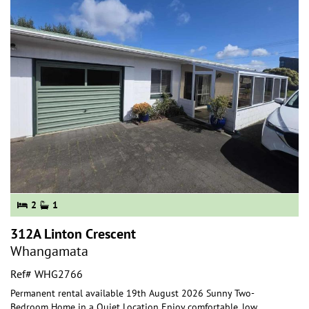
2
1
312A Linton Crescent
Whangamata
Ref# WHG2766
Permanent rental available 19th August 2026 Sunny Two-
Bedroom Home in a Quiet Location Enjoy comfortable, low
...