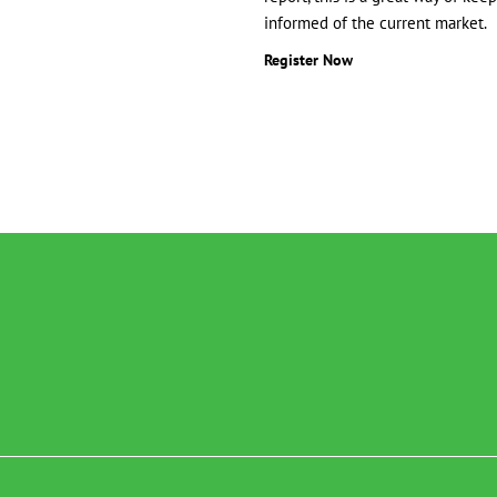
informed of the current market.
Register Now