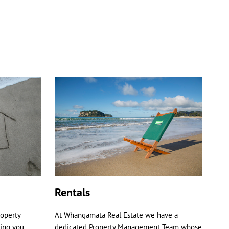
Rentals
roperty
At Whangamata Real Estate we have a
ping you
dedicated Property Management Team whose