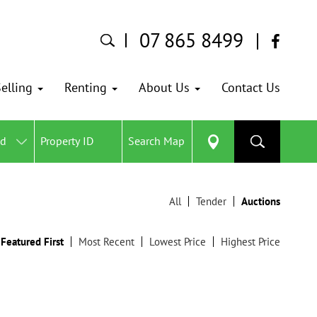
07 865 8499
elling
Renting
About Us
Contact Us
ed
Search Map
All
Tender
Auctions
Featured First
Most Recent
Lowest Price
Highest Price