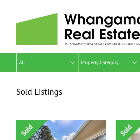
All
Property Category
Sold Listings
Gallery View
List View