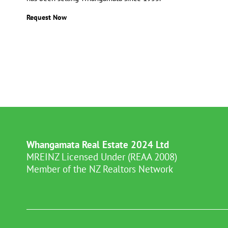
Request Now
Whangamata Real Estate 2024 Ltd
MREINZ Licensed Under (REAA 2008)
Member of the NZ Realtors Network