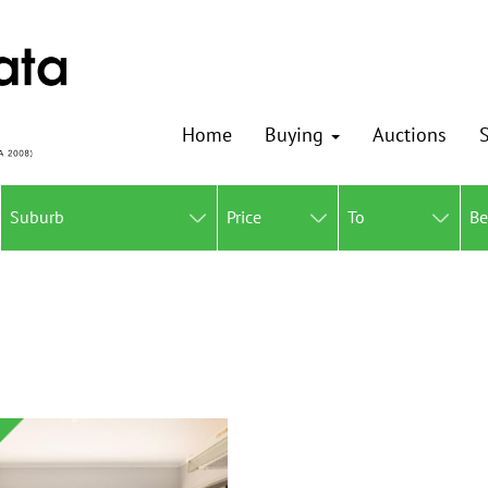
Home
Buying
Auctions
S
Suburb
Price
To
B