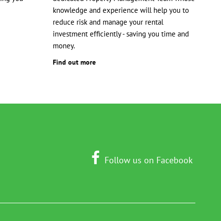
knowledge and experience will help you to
reduce risk and manage your rental
investment efficiently - saving you time and
money.
Find out more
Follow us on Facebook