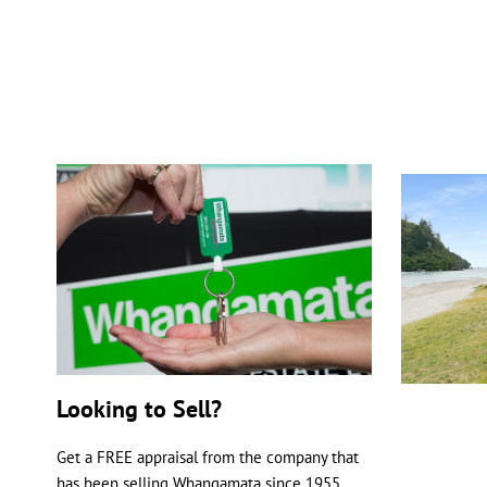
Looking to Sell?
Get a FREE appraisal from the company that
has been selling Whangamata since 1955.