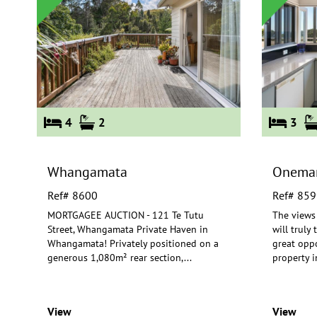
4
2
3
Whangamata
Onema
Ref# 8600
Ref# 859
MORTGAGEE AUCTION - 121 Te Tutu
The views
Street, Whangamata Private Haven in
will truly
Whangamata! Privately positioned on a
great oppo
gen
erous 1,080m² rear section,
...
property i
View
View