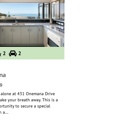
2
2
na
9
 alone at 431 Onemana Drive
 take your breath away. This is a
rtunity to secure a
special
n a
...