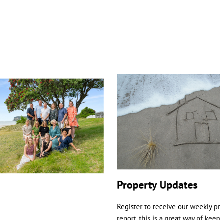
Property Updates
Register to receive our weekly p
report, this is a great way of kee