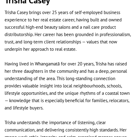
Trisha Casey
Trisha Casey brings over 25 years of self-employed business
experience to her real estate career, having built and owned
successful high-end beauty salons and a nail care product
distributorship. Her career has been grounded in professionalism,
trust, and long-term client relationships — values that now
underpin her approach to real estate.
Having lived in Whangamatā for over 20 years, Trisha has raised
her three daughters in the community and has a deep, personal
understanding of the area. This long-standing connection
provides valuable insight into local neighbourhoods, schools,
lifestyle opportunities, and the unique rhythms of a coastal town
— knowledge that is especially beneficial for families, relocators,
and lifestyle buyers.
Trisha understands the importance of listening, clear
communication, and delivering consistently high standards. Her