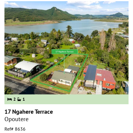
2
1
17 Ngahere Terrace
Opoutere
Ref# 8636