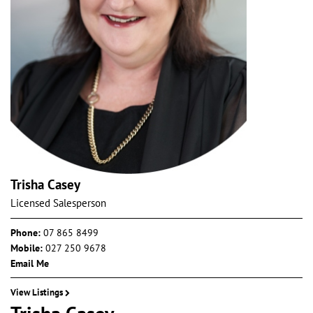
Trisha Casey
Licensed Salesperson
Phone:
07 865 8499
Mobile:
027 250 9678
Email Me
View Listings