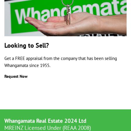
Looking to Sell?
Get a FREE appraisal from the company that has been selling
Whangamata since 1955.
Request Now
Whangamata Real Estate 2024 Ltd
MREINZ Licensed Under (REAA 2008)