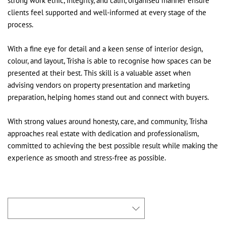
strong work ethic, integrity, and calm, organised manner ensure
clients feel supported and well-informed at every stage of the
process.
With a fine eye for detail and a keen sense of interior design,
colour, and layout, Trisha is able to recognise how spaces can be
presented at their best. This skill is a valuable asset when
advising vendors on property presentation and marketing
preparation, helping homes stand out and connect with buyers.
With strong values around honesty, care, and community, Trisha
approaches real estate with dedication and professionalism,
committed to achieving the best possible result while making the
experience as smooth and stress-free as possible.