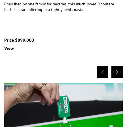
Cherished by one family for decades, this much-loved Opoutere
bach is a rare offering in a tightly held coasta
...
Price $899,000
View