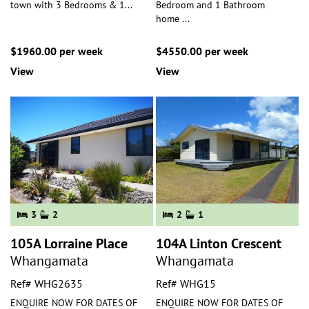
town with 3 Bedrooms & 1
...
Bedroom and 1 Bathroom
home
...
$1960.00 per week
$4550.00 per week
View
View
3
2
2
1
105A Lorraine Place
104A Linton Crescent
Whangamata
Whangamata
Ref# WHG2635
Ref# WHG15
ENQUIRE NOW FOR DATES OF
ENQUIRE NOW FOR DATES OF