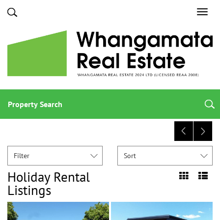
Toggl
navig
Property Search
Filter
Sort
Holiday Rental
Listings