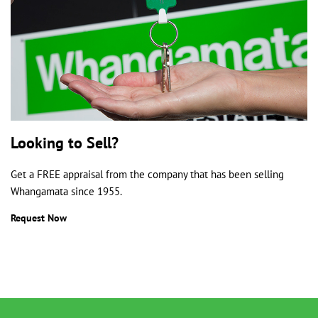
Looking to Sell?
Get a FREE appraisal from the company that has been selling
Whangamata since 1955.
Request Now