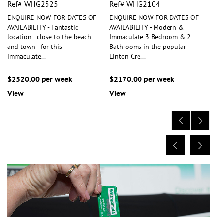
Ref# WHG2525
Ref# WHG2104
ENQUIRE NOW FOR DATES OF
ENQUIRE NOW FOR DATES OF
AVAILABILITY - Fantastic
AVAILABILITY - Modern &
location - close to the beach
Immaculate 3 Bedroom & 2
and town - for this
Bathrooms in the popular
immaculate
...
Linton Cre
...
$2520.00 per week
$2170.00 per week
View
View