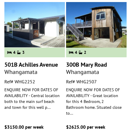
4
3
4
2
501B Achilles Avenue
300B Mary Road
Whangamata
Whangamata
Ref# WHG2252
Ref# WHG2507
ENQUIRE NOW FOR DATES OF
ENQUIRE NOW FOR DATES OF
AVAILABILITY - Central location
AVAILABILITY - Great location
both to the main surf beach
for this 4 Bedroom, 2
and town for this well p
...
Bathroom home. Situated close
to
...
$3150.00 per week
$2625.00 per week