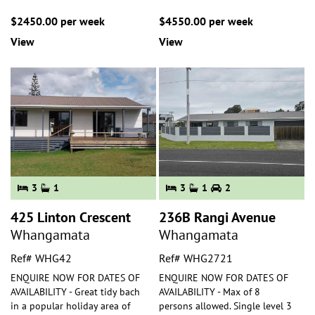
$2450.00 per week
$4550.00 per week
View
View
3
1
3
1
2
425 Linton Crescent
236B Rangi Avenue
Whangamata
Whangamata
Ref# WHG42
Ref# WHG2721
ENQUIRE NOW FOR DATES OF
ENQUIRE NOW FOR DATES OF
AVAILABILITY - Great tidy bach
AVAILABILITY - Max of 8
in a popular holiday area of
persons allowed. Single level 3