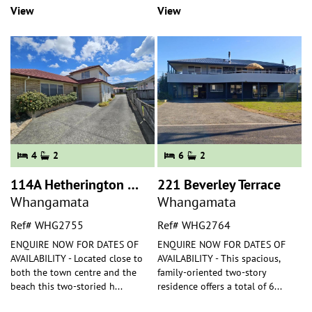
View
View
4
2
6
2
114A Hetherington Road
221 Beverley Terrace
Whangamata
Whangamata
Ref# WHG2755
Ref# WHG2764
ENQUIRE NOW FOR DATES OF
ENQUIRE NOW FOR DATES OF
AVAILABILITY - Located close to
AVAILABILITY - This spacious,
both the town centre and the
family-oriented two-story
beach this two-storied h
...
residence offers a total of 6
...