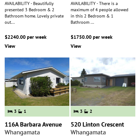
AVAILABILITY - Beautifully
AVAILABILITY - There is a
presented 3 Bedroom & 2
maximum of 4 people allowed
Bathroom home. Lovely private
in this 2 Bedroom & 1
out
...
Bathroom
...
$2240.00 per week
$1750.00 per week
View
View
3
1
3
2
116A Barbara Avenue
520 Linton Crescent
Whangamata
Whangamata