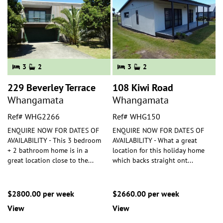
3
2
3
2
229 Beverley Terrace
108 Kiwi Road
Whangamata
Whangamata
Ref# WHG2266
Ref# WHG150
ENQUIRE NOW FOR DATES OF
ENQUIRE NOW FOR DATES OF
AVAILABILITY - This 3 bedroom
AVAILABILITY - What a great
+ 2 bathroom home is in a
location for this holiday home
great location close to the
...
which backs straight ont
...
$2800.00 per week
$2660.00 per week
View
View