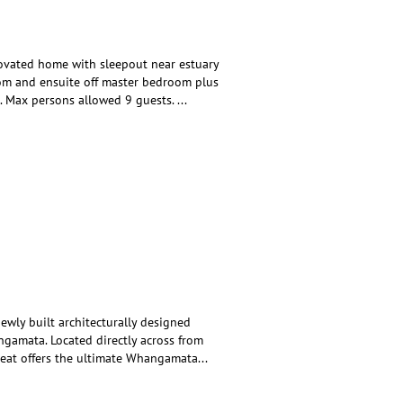
vated home with sleepout near estuary
om and ensuite off master bedroom plus
. Max persons allowed 9 guests.
...
ly built architecturally designed
gamata. Located directly across from
treat offers the ultimate Whangamata
...