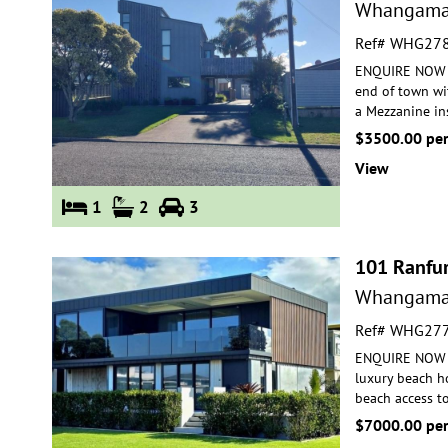
Whangama
Ref# WHG27
ENQUIRE NOW FO
end of town wi
a Mezzanine
in
$3500.00 pe
View
1
2
3
101 Ranfur
Whangama
Ref# WHG27
ENQUIRE NOW FO
luxury beach h
beach access t
$7000.00 pe