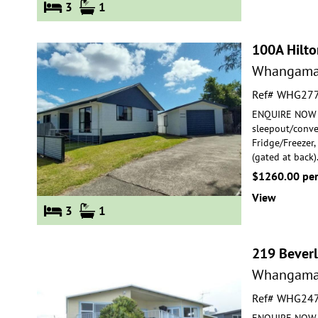
3
1
100A Hilto
Whangama
Ref# WHG27
ENQUIRE NOW F
sleepout/conver
Fridge/Freezer
(gated at back)
$1260.00 pe
View
3
1
219 Beverl
Whangama
Ref# WHG24
ENQUIRE NOW FO