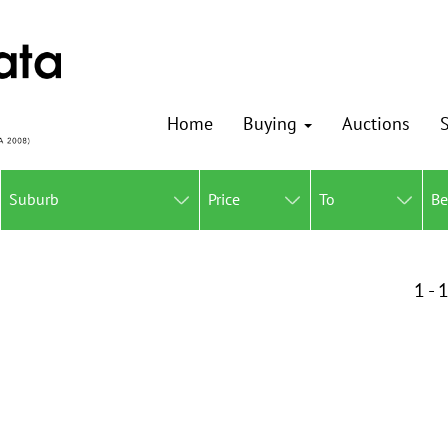
Home
Buying
Auctions
S
Suburb
Price
To
B
1 - 