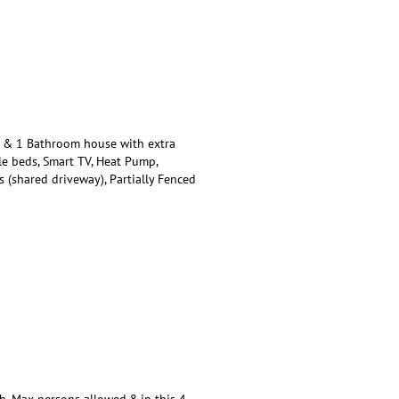
 & 1 Bathroom house with extra
le beds, Smart TV, Heat Pump,
 (shared driveway), Partially Fenced
. Max persons allowed 8 in this 4