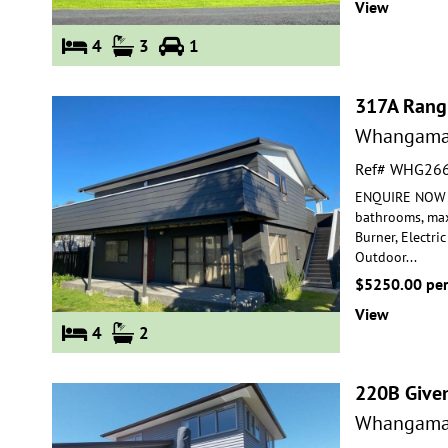
View
4
3
1
317A Rang
Whangama
Ref# WHG26
ENQUIRE NOW FO
bathrooms, max
Burner, Electric
Outdoor
...
$5250.00 pe
View
4
2
220B Give
Whangama