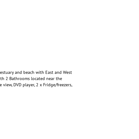
 estuary and beach with East and West
ith 2 Bathrooms located near the
e view, DVD player, 2 x Fridge/freezers,