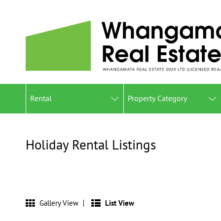
Rental
Property Category
Holiday Rental Listings
Gallery View
List View