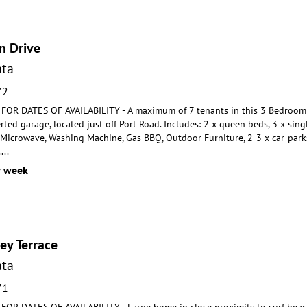
n Drive
ta
72
OR DATES OF AVAILABILITY - A maximum of 7 tenants in this 3 Bedroom
ted garage, located just off Port
Road. Includes: 2 x queen beds, 3 x sing
, Microwave,
Washing Machine, Gas BBQ, Outdoor Furniture, 2-3 x car-parks
.
...
r week
ey Terrace
ta
71
R DATES OF AVAILABILITY - Large home in close proximity to surf beach