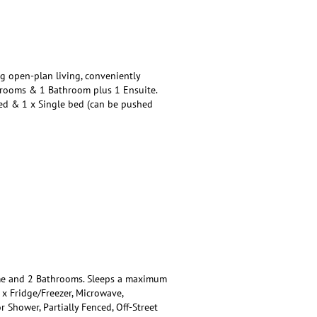
 open-plan living, conveniently
drooms & 1 Bathroom plus 1 Ensuite.
Bed & 1 x Single bed (can be pushed
e and 2 Bathrooms. Sleeps a maximum
1 x Fridge/Freezer, Microwave,
Shower, Partially Fenced, Off-Street