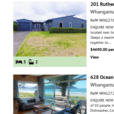
201 Ruthe
Whangama
Ref# WHG27
ENQUIRE NOW FO
located near t
Sleeps a maxim
together to
...
$4690.00 pe
View
3
2
628 Ocean
Whangama
Ref# WHG27
ENQUIRE NOW F
of 10 people. 
Dishwasher, Co