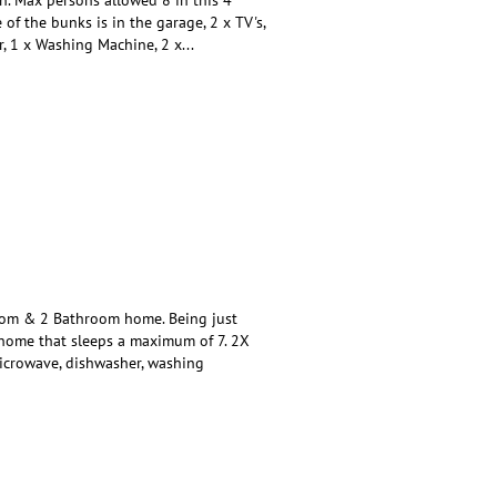
of the bunks is in the garage, 2 x TV's,
r, 1 x Washing Machine, 2 x
...
om & 2 Bathroom home. Being just
y home that sleeps a maximum of 7. 2X
, microwave, dishwasher, washing