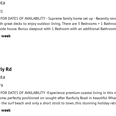
ta
81
R DATES OF AVAILABILITY - Supreme family home set up - Recently reno
th great decks to enjoy
outdoor living. There are 3 Bedrooms + 1 Bathro
side house. Bonus sleepout with 1 Bedroom with an additional Bathroom
r week
ly Rd
ta
79
R DATES OF AVAILABILITY -Experience premium coastal living in this new
ome, perfectly positioned on
sought-after Ranfurly Road in beautiful Whan
o th
e surf beach and only a short stroll to town, this stunning holiday re
r week