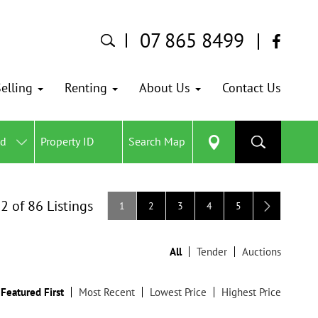
07 865 8499
elling
Renting
About Us
Contact Us
ed
Search Map
12 of 86 Listings
1
2
3
4
5
All
Tender
Auctions
Featured First
Most Recent
Lowest Price
Highest Price