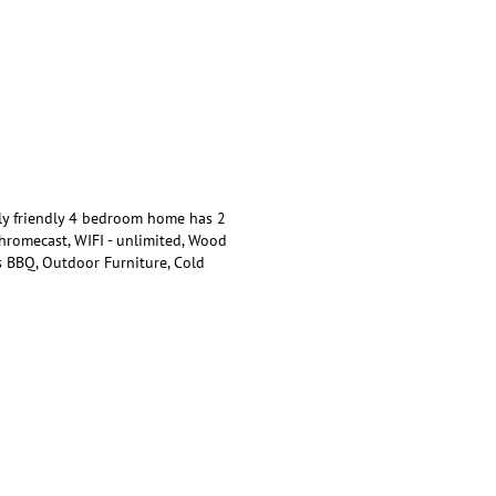
ly friendly 4 bedroom home has 2
Chromecast, WIFI - unlimited, Wood
s BBQ, Outdoor Furniture, Cold