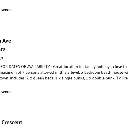
r week
n Ave
ta
82
R DATES OF AVAILABILITY - Great location for family holidays, close to
A maximum of 7 persons a
llowed in this 2 level, 3 Bedroom beach house w
 town
. Includes: 2 x queen beds, 1 x single bunks, 1 x double bunk, TV, Fre
r week
 Crescent