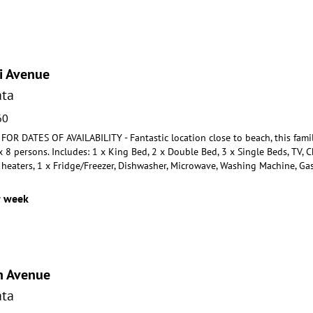
i Avenue
ta
60
R DATES OF AVAILABILITY - Fantastic location close to beach, this fami
 8 persons. Includes: 1 x
King Bed, 2 x Double Bed, 3 x Single Beds, TV, 
 h
eaters, 1 x Fridge/Freezer, Dishwasher, Microwave, Washing Machine, Ga
r week
n Avenue
ta