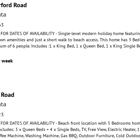
rford Road
ta
63
R DATES OF AVAILABILITY - Single-level modern holiday home featuring
own amenities and just a short w
alk to beach access. This home has 3 Be
um of 6 p
eople. Includes :1 x King Bed, 1 x Queen Bed, 1 x King Single 
r week
 Road
ta
23
OR DATES OF AVAILABILITY - Beach front location with 5 Bedrooms hom
Includes: 3 x Queen Beds +
4 x Single Beds, TV, Free View, Electric Heater, 
ffee
Machine, Washing Machine, Gas BBQ, Outdoor Furniture, Cold Outdoor 