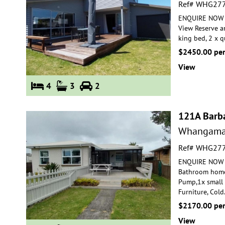
Ref# WHG27
ENQUIRE NOW FO
View Reserve a
king bed, 2
x qu
$2450.00 pe
View
4
3
2
121A Barb
Whangama
Ref# WHG27
ENQUIRE NOW FO
Bathroom home
Pump,1x small
Furniture, Cold
$2170.00 pe
View