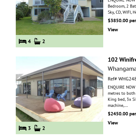
Bedroom, 2 Ba
Sky, CD,
WIFI, H
$3850.00 pe
View
4
2
102 Winifr
Whangama
Ref# WHG24
ENQUIRE NOW F
metres to both
King bed, 3x S
machine,
...
$2450.00 pe
View
3
2