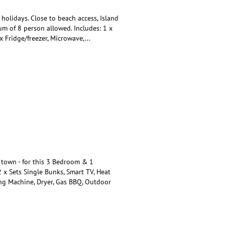
olidays. Close to beach access, Island
 of 8 person allowed. Includes: 1 x
x Fridge/freezer, Microwave,
...
town - for this 3 Bedroom & 1
 x Sets Single Bunks, Smart TV, Heat
ing Machine, Dryer, Gas BBQ, Outdoor