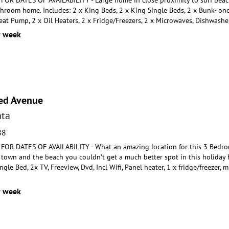
throom home. Includes:
2 x King Beds, 2 x King Single Beds, 2 x Bunk- one 
eat Pump, 2 x Oil Heaters, 2 x Fridge/Freezers, 2 x Microwaves, Dishwashe
r week
ed Avenue
ta
88
OR DATES OF AVAILABILITY - What an amazing location for this 3 Bedro
 town and the beach you couldn'
t get a much better spot in this holida
ingle
Bed, 2x TV, Freeview, Dvd, Incl Wifi, Panel heater, 1 x fridge/freezer
r week