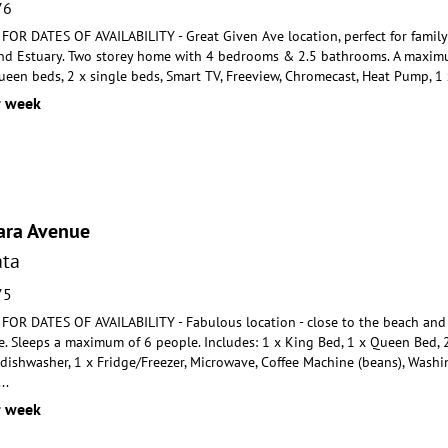
76
R DATES OF AVAILABILITY - Great Given Ave location, perfect for family h
nd Estuary. Two st
orey home with 4 bedrooms & 2.5 bathrooms. A maximum
een beds, 2 x single beds, Smart TV, Freeview, Chromecast, Heat Pump, 1 
r week
ara Avenue
ta
75
R DATES OF AVAILABILITY - Fabulous location - close to the beach and 
. Sleeps a maximum of 6 people.
Includes: 1 x King Bed, 1 x Queen Bed, 2
 dishwashe
r, 1 x Fridge/Freezer, Microwave, Coffee Machine (beans), Wash
...
r week