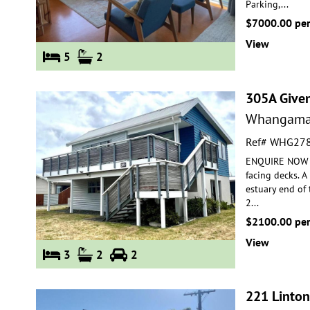
Parking,
...
$7000.00 pe
View
5
2
305A Give
Whangama
Ref# WHG27
ENQUIRE NOW FO
facing decks. 
estuary end of
2
...
$2100.00 pe
View
3
2
2
221 Linton