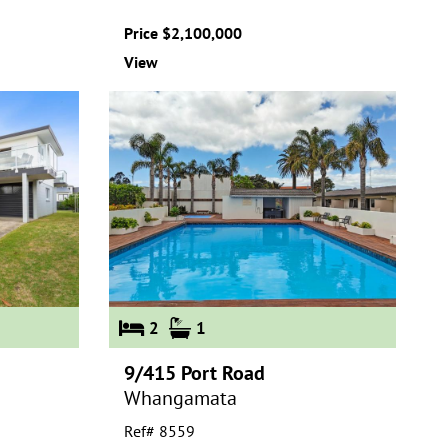
Price $2,100,000
View
2
1
9/415 Port Road
Whangamata
Ref# 8559