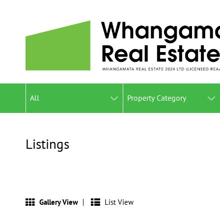
All
Property Category
Listings
Gallery View
List View