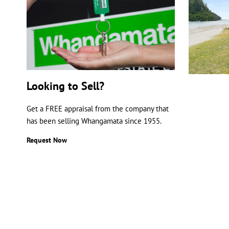
Looking to Sell?
Get a FREE appraisal from the company that
has been selling Whangamata since 1955.
Request Now