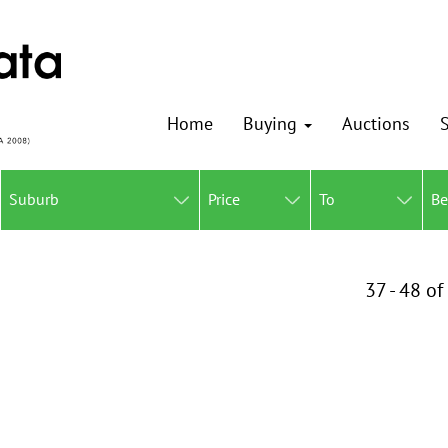
Home
Buying
Auctions
S
Suburb
Price
To
B
37 - 48 of