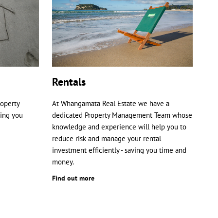
Rentals
roperty
At Whangamata Real Estate we have a
ping you
dedicated Property Management Team whose
knowledge and experience will help you to
reduce risk and manage your rental
investment efficiently - saving you time and
money.
Find out more