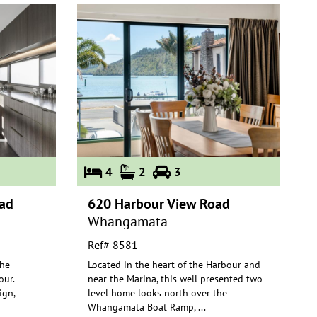
4
2
3
ad
620 Harbour View Road
Whangamata
Ref# 8581
the
Located in the heart of the Harbour and
ur.
near the Marina, this well presented two
ign,
level home looks north over t
he
Whangamata Boat Ramp,
...