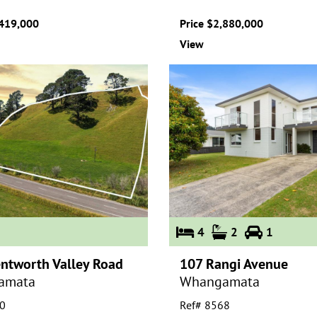
,419,000
Price $2,880,000
View
4
2
1
ntworth Valley Road
107 Rangi Avenue
amata
Whangamata
0
Ref# 8568