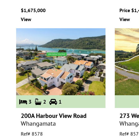
$1,675,000
Price $1
View
View
3
2
1
200A Harbour View Road
273 We
Whangamata
Whang
Ref# 8578
Ref# 857