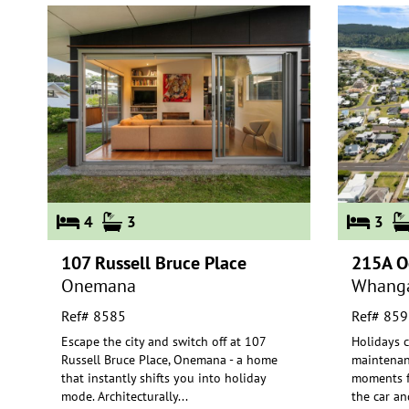
4
3
3
107 Russell Bruce Place
215A O
Onemana
Whang
Ref# 8585
Ref# 859
Escape the city and switch off at 107
Holidays c
Russell Bruce Place, Onemana - a home
maintenan
that instantly shifts you into hol
iday
moments f
mode. Architecturally
...
the
car and