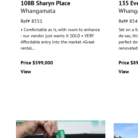
108B Sharyn Place
135 Eve
Whangamata
Whang
Ref# 8551
Ref# 854
• Comfortable as is, with room to enhance
Set on a fu
- our vendor just wants it SOLD • VERY
de-sac, th
Affordable entry into the
market •Great
perfect do
rental
...
renovated
Price $599,000
Price $8
View
View