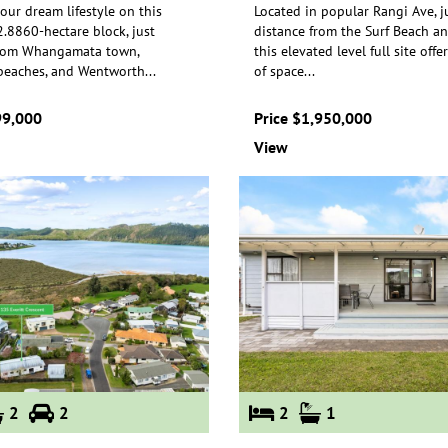
our dream lifestyle on this
Located in popular Rangi Ave, j
.8860-hectare block, just
distance from the Surf Beach an
rom Whangamata town,
this elevated level full
site offe
 beaches, and Wentworth
...
of space
...
99,000
Price $1,950,000
View
2
2
2
1