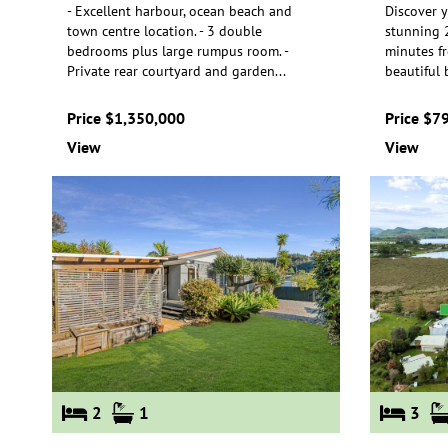
- Excellent harbour, ocean beach and
Discover y
town centre location. - 3 double
stunning 2
bedrooms plus large rumpus room. -
minutes f
Priva
te rear courtyard and garden
...
beauti
ful
Price $1,350,000
Price $7
View
View
2
1
3