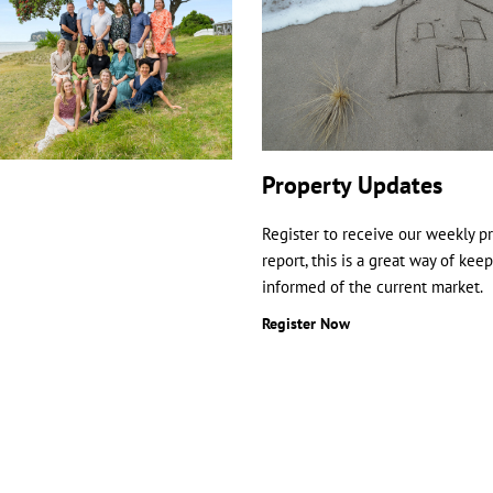
Property Updates
Register to receive our weekly p
report, this is a great way of kee
informed of the current market.
Register Now