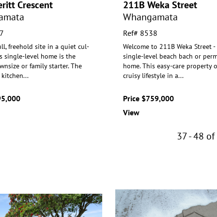
ritt Crescent
211B Weka Street
amata
Whangamata
7
Ref# 8538
ll, freehold site in a quiet cul-
Welcome to 211B Weka Street - a
is single-level home is the
single-level beach bach or per
wnsize or family s
tarter. The
home. This easy-care property o
 kitchen
...
cruisy lifestyle in a
...
95,000
Price $759,000
View
37 - 48 of