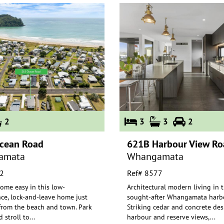
2
3
3
2
cean Road
621B Harbour View Ro
amata
Whangamata
2
Ref# 8577
ome easy in this low-
Architectural modern living in 
ce, lock-and-leave home just
sought-after Whangamata harbo
rom the beach and town. Park
Striking cedar and concrete des
 stroll to
...
harbou
r and reserve views,
...