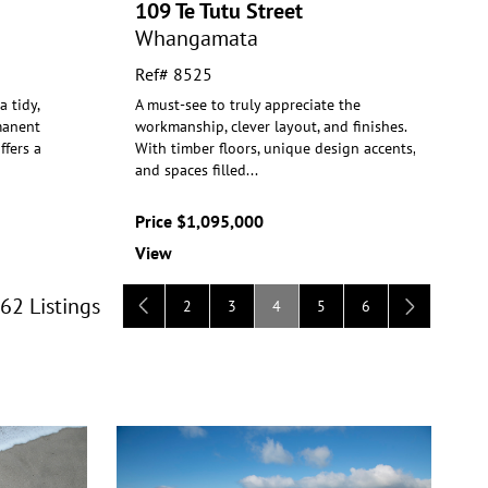
109 Te Tutu Street
Whangamata
Ref# 8525
 tidy,
A must-see to truly appreciate the
manent
workmanship, clever layout, and finishes.
ff
ers a
With timber floors, unique design
accents,
and spaces filled
...
Price $1,095,000
View
 62 Listings
2
3
4
5
6