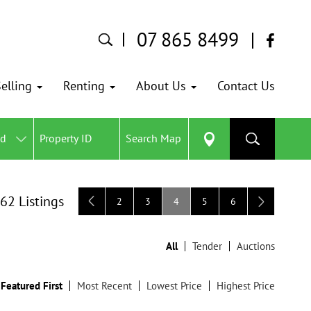
07 865 8499
elling
Renting
About Us
Contact Us
ed
Search Map
 62 Listings
2
3
4
5
6
All
Tender
Auctions
Featured First
Most Recent
Lowest Price
Highest Price