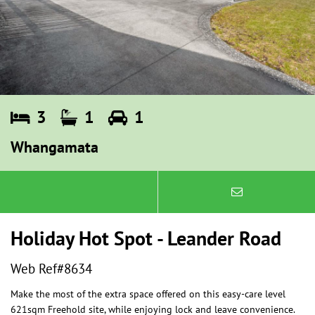
3
1
1
Whangamata
Holiday Hot Spot - Leander Road
Web Ref#8634
Make the most of the extra space offered on this easy-care level
621sqm Freehold site, while enjoying lock and leave convenience.