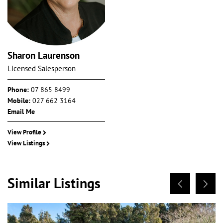
Sharon Laurenson
Licensed Salesperson
Phone:
07 865 8499
Mobile:
027 662 3164
Email Me
View Profile
View Listings
Similar Listings