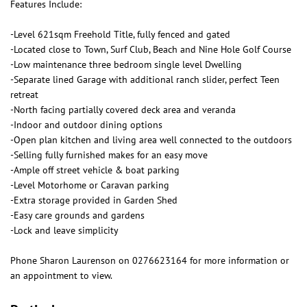
Features Include:
-Level 621sqm Freehold Title, fully fenced and gated
-Located close to Town, Surf Club, Beach and Nine Hole Golf Course
-Low maintenance three bedroom single level Dwelling
-Separate lined Garage with additional ranch slider, perfect Teen
retreat
-North facing partially covered deck area and veranda
-Indoor and outdoor dining options
-Open plan kitchen and living area well connected to the outdoors
-Selling fully furnished makes for an easy move
-Ample off street vehicle & boat parking
-Level Motorhome or Caravan parking
-Extra storage provided in Garden Shed
-Easy care grounds and gardens
-Lock and leave simplicity
Phone Sharon Laurenson on 0276623164 for more information or
an appointment to view.