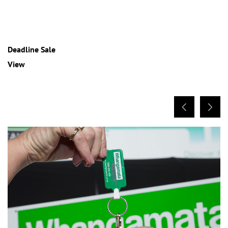
Deadline Sale
View