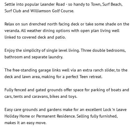
Settle into popular Leander Road - so handy to Town, Surf Beach,
Surf Club and Williamson Golf Course.
Relax on sun drenched north facing deck or take some shade on the
veranda. All weather dining options with open plan living well
linked to covered deck and patio.
Enjoy the simplicity of single level living. Three double bedrooms,
bathroom and separate laundry.
The free-standing garage links well via an extra ranch slider, to the
deck and lawn area, making for a perfect Teen retreat.
Fully fenced and gated grounds offer space for parking of boats and
cars, tents and caravans, bikes and toys.
Easy care grounds and gardens make for an excellent Lock ‘n Leave
Holiday Home or Permanent Residence. Selling fully furnished,
makes it an easy move.