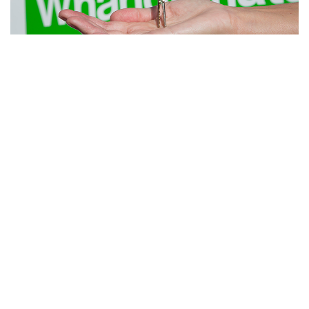
Looking to Sell?
Get a FREE appraisal from the company that has been selling
Whangamata since 1955.
Request Now
Whangamata Real Estate 2024 Ltd
MREINZ Licensed Under (REAA 2008)
Member of the NZ Realtors Network