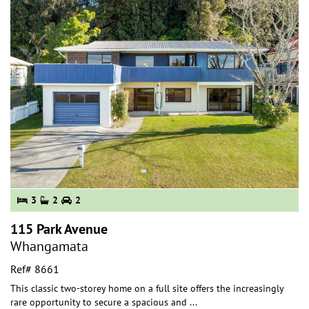
3
2
2
115 Park Avenue
Whangamata
Ref# 8661
This classic two-storey home on a full site offers the increasingly
rare opportunity to secure a spacious and
...