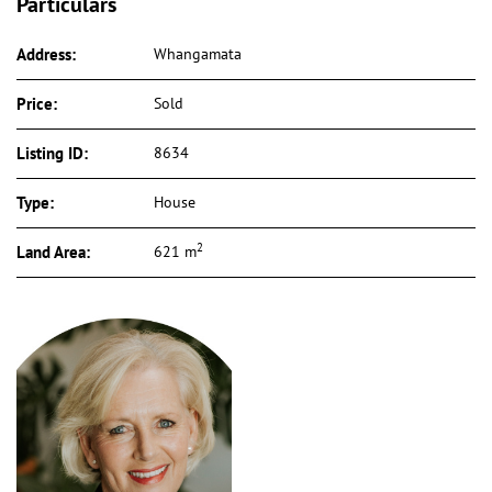
Particulars
Address:
Whangamata
Price:
Sold
Listing ID:
8634
Type:
House
2
Land Area:
621 m