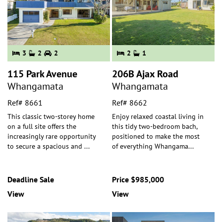
3
2
2
2
1
115 Park Avenue
206B Ajax Road
Whangamata
Whangamata
Ref# 8661
Ref# 8662
This classic two-storey home
Enjoy relaxed coastal living in
on a full site offers the
this tidy two-bedroom bach,
increasingly rare opportunity
positioned to make the most
to secure a spacious and
...
of everything Whangama
...
Deadline Sale
Price $985,000
View
View