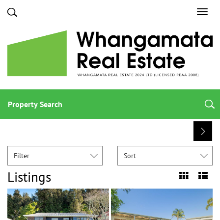
Toggl
navig
Property Search
Filter
Sort
Listings