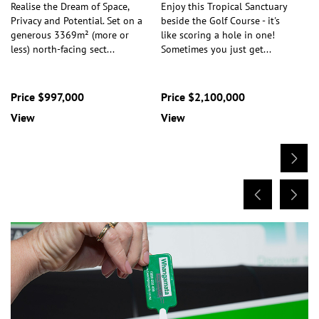
Realise the Dream of Space,
Enjoy this Tropical Sanctuary
Privacy and Potential. Set on a
beside the Golf Course - it's
generous 3369m² (more or
like scoring a hole in one!
less) north-facing sect
...
Sometimes you just get
...
Price $997,000
Price $2,100,000
View
View