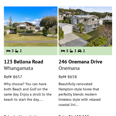
3
2
5
2
2
123 Bellona Road
246 Onemana Drive
Whangamata
Onemana
Ref# 8657
Ref# 8658
Why choose? You can have
Beautifully renovated
both Beach and Golf on the
Hampton-style home that
same day. Enjoy a stroll to the
perfectly blends modern
beach to start the day,
...
timeless style with relaxed
coastal livi
...