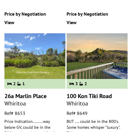
Price by Negotiation
Price by Negotiation
View
View
2
1
3
2
26a Marlin Place
100 Kon Tiki Road
Whiritoa
Whiritoa
Ref# 8653
Ref# 8649
Price Indication.........way
BUT .... could be in the 800's.
below GV, could be in the
Some homes whisper "luxury".