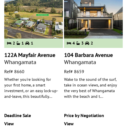
2
1
1
4
3
2
122A Mayfair Avenue
104 Barbara Avenue
Whangamata
Whangamata
Ref# 8660
Ref# 8659
Whether you're looking for
Wake to the sound of the surf,
your first home, a smart
take in ocean views, and enjoy
investment, or an easy lock-up-
the very best of Whangamata
and-leave, this beautifully
...
with the beach and t
...
Deadline Sale
Price by Negotiation
View
View