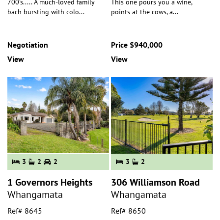
700's..... A much-loved family
This one pours you a wine,
bach bursting with colo
...
points at the cows, a
...
Negotiation
Price $940,000
View
View
3
2
2
3
2
1 Governors Heights
306 Williamson Road
Whangamata
Whangamata
Ref# 8645
Ref# 8650