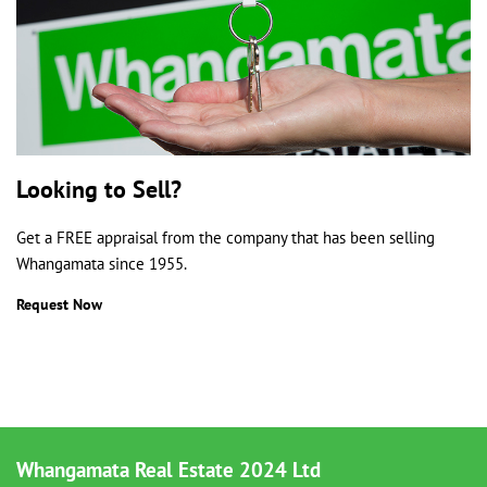
Looking to Sell?
Get a FREE appraisal from the company that has been selling
Whangamata since 1955.
Request Now
Whangamata Real Estate 2024 Ltd