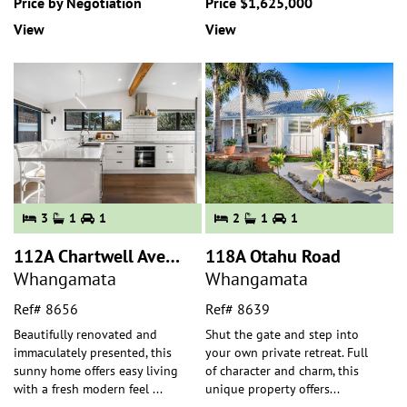
Price by Negotiation
Price $1,625,000
View
View
3
1
1
2
1
1
112A Chartwell Avenue
118A Otahu Road
Whangamata
Whangamata
Ref# 8656
Ref# 8639
Beautifully renovated and
Shut the gate and step into
immaculately presented, this
your own private retreat. Full
sunny home offers easy living
of character and charm, this
with a fresh modern feel
...
unique property offers
...