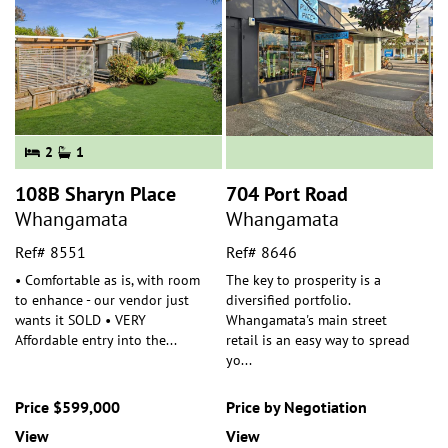
2
1
108B Sharyn Place
704 Port Road
Whangamata
Whangamata
Ref# 8551
Ref# 8646
• Comfortable as is, with room
The key to prosperity is a
to enhance - our vendor just
diversified portfolio.
wants it SOLD • VERY
Whangamata's main street
Affordable entry into the
...
retail is an easy way to spread
yo
...
Price $599,000
Price by Negotiation
View
View