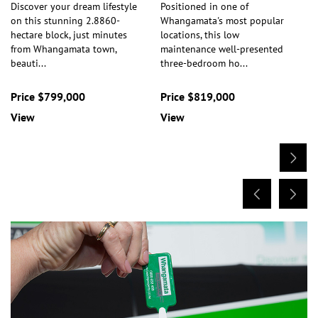
Discover your dream lifestyle
Positioned in one of
on this stunning 2.8860-
Whangamata's most popular
hectare block, just minutes
locations, this low
from Whangamata town,
maintenance well-presented
beauti
...
three-bedroom ho
...
Price $799,000
Price $819,000
View
View