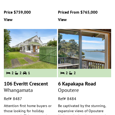
Price $759,000
Priced From $765,000
View
View
2
2
1
2
2
106 Everitt Crescent
6 Kapakapa Road
Whangamata
Opoutere
Ref# 8487
Ref# 8484
Attention first home buyers or
Be captivated by the stunning,
those looking for holiday
expansive views of Opoutere