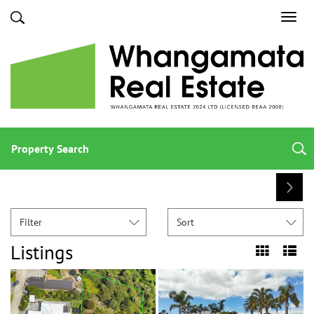
Toggl
navig
Property Search
Filter
Sort
Listings