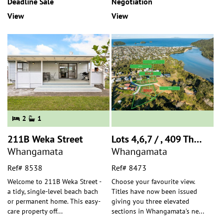
Deadline Sale
Negotiation
View
View
2
1
211B Weka Street
Lots 4,6,7 / , 409 The Drive
Whangamata
Whangamata
Ref# 8538
Ref# 8473
Welcome to 211B Weka Street -
Choose your favourite view.
a tidy, single-level beach bach
Titles have now been issued
or permanent home. This easy-
giving you three elevated
care property off
...
sections in Whangamata's ne
...