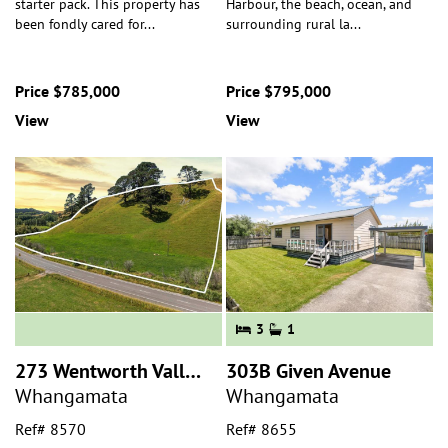
starter pack. This property has
Harbour, the beach, ocean, and
been fondly cared for
...
surrounding rural la
...
Price $785,000
Price $795,000
View
View
3
1
273 Wentworth Valley Road
303B Given Avenue
Whangamata
Whangamata
Ref# 8570
Ref# 8655