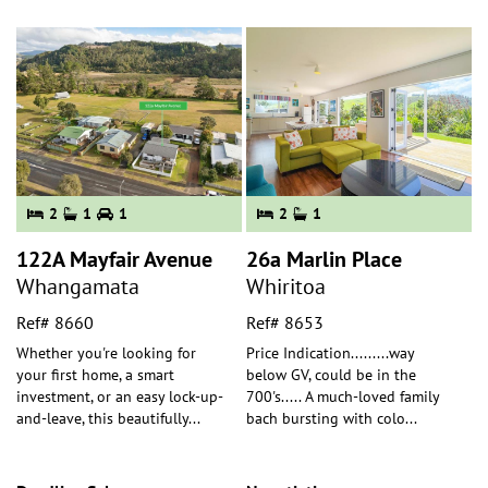
2
1
1
2
1
122A Mayfair Avenue
26a Marlin Place
Whangamata
Whiritoa
Ref# 8660
Ref# 8653
Whether you're looking for
Price Indication.........way
your first home, a smart
below GV, could be in the
investment, or an easy lock-up-
700's..... A much-loved family
and-leave, this beautifully
...
bach bursting with colo
...