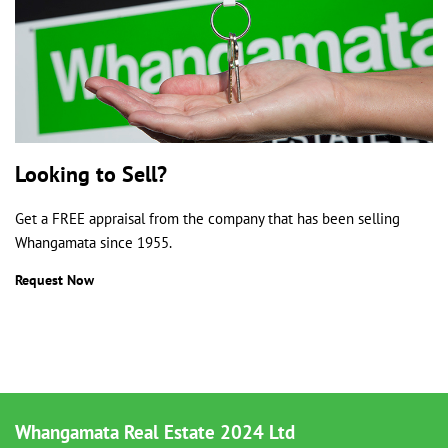
Looking to Sell?
Get a FREE appraisal from the company that has been selling
Whangamata since 1955.
Request Now
Whangamata Real Estate 2024 Ltd