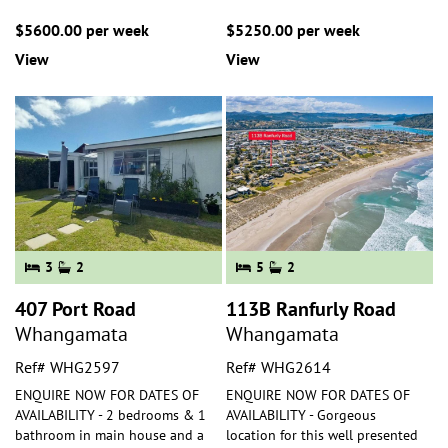
$5600.00 per week
$5250.00 per week
View
View
3
2
5
2
407 Port Road
113B Ranfurly Road
Whangamata
Whangamata
Ref# WHG2597
Ref# WHG2614
ENQUIRE NOW FOR DATES OF
ENQUIRE NOW FOR DATES OF
AVAILABILITY - 2 bedrooms & 1
AVAILABILITY - Gorgeous
bathroom in main house and a
location for this well presented