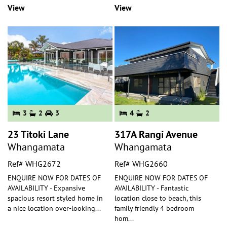
View
View
3
2
3
4
2
23 Titoki Lane
317A Rangi Avenue
Whangamata
Whangamata
Ref# WHG2672
Ref# WHG2660
ENQUIRE NOW FOR DATES OF
ENQUIRE NOW FOR DATES OF
AVAILABILITY - Expansive
AVAILABILITY - Fantastic
spacious resort styled home in
location close to beach, this
a nice location over-looking
...
family friendly 4 bedroom
hom
...