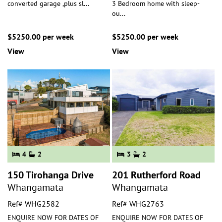
converted garage ,plus sl
...
3 Bedroom home with sleep-
ou
...
$5250.00 per week
$5250.00 per week
View
View
4
2
3
2
150 Tirohanga Drive
201 Rutherford Road
Whangamata
Whangamata
Ref# WHG2582
Ref# WHG2763
ENQUIRE NOW FOR DATES OF
ENQUIRE NOW FOR DATES OF