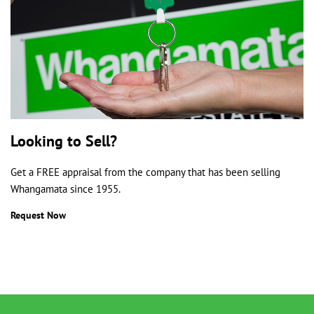
Looking to Sell?
Get a FREE appraisal from the company that has been selling
Whangamata since 1955.
Request Now