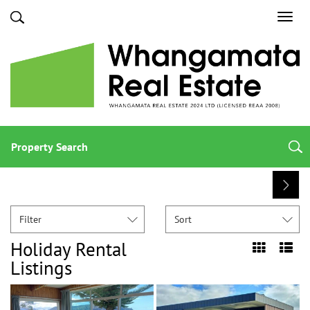
Toggl
navig
Property Search
Filter
Sort
Holiday Rental
Listings