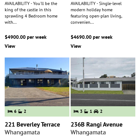
AVAILABILITY - You'll be the
AVAILABILITY - Single-level
king of the castle in this
modern holiday home
sprawling 4 Bedroom home
featuring open-plan living,
with
...
convenien
...
$4900.00 per week
$4690.00 per week
View
View
6
2
3
1
2
221 Beverley Terrace
236B Rangi Avenue
Whangamata
Whangamata