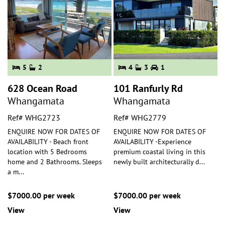
5
2
4
3
1
628 Ocean Road
101 Ranfurly Rd
Whangamata
Whangamata
Ref# WHG2723
Ref# WHG2779
ENQUIRE NOW FOR DATES OF
ENQUIRE NOW FOR DATES OF
AVAILABILITY - Beach front
AVAILABILITY -Experience
location with 5 Bedrooms
premium coastal living in this
home and 2 Bathrooms. Sleeps
newly built architecturally d
...
a m
...
$7000.00 per week
$7000.00 per week
View
View