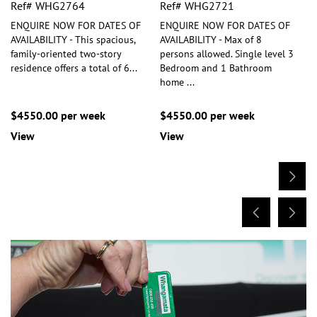
Ref# WHG2764
Ref# WHG2721
ENQUIRE NOW FOR DATES OF
ENQUIRE NOW FOR DATES OF
AVAILABILITY - This spacious,
AVAILABILITY - Max of 8
family-oriented two-story
persons allowed. Single level 3
residence offers a total of 6
...
Bedroom and 1 Bathroom
home
...
$4550.00 per week
$4550.00 per week
View
View