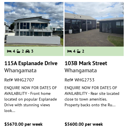
4
2
3
4
2
115A Esplanade Drive
103B Mark Street
Whangamata
Whangamata
Ref# WHG2707
Ref# WHG2753
ENQUIRE NOW FOR DATES OF
ENQUIRE NOW FOR DATES OF
AVAILABILITY - Front home
AVAILABILITY - Rear site located
located on popular Esplanade
close to town amenities.
Drive with stunning views
Property backs onto the Ru
...
look
...
$5670.00 per week
$5600.00 per week