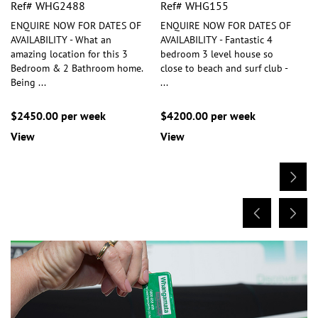
Ref# WHG2488
Ref# WHG155
ENQUIRE NOW FOR DATES OF
ENQUIRE NOW FOR DATES OF
AVAILABILITY - What an
AVAILABILITY - Fantastic 4
amazing location for this 3
bedroom 3 level house so
Bedroom & 2 Bathroom home.
close to beach and surf club -
Being
...
...
$2450.00 per week
$4200.00 per week
View
View