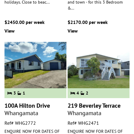
holidays. Close to beac
...
and town - for this 3 Bedroom
&
...
$2450.00 per week
$2170.00 per week
View
View
3
1
4
2
100A Hilton Drive
219 Beverley Terrace
Whangamata
Whangamata
Ref# WHG2772
Ref# WHG2471
ENQUIRE NOW FOR DATES OF
ENQUIRE NOW FOR DATES OF