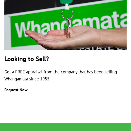
Looking to Sell?
Get a FREE appraisal from the company that has been selling
Whangamata since 1955.
Request Now