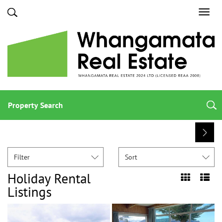
Toggl
navig
Property Search
Filter
Sort
Holiday Rental
Listings