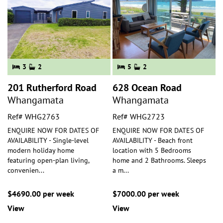
3
2
5
2
201 Rutherford Road
628 Ocean Road
Whangamata
Whangamata
Ref# WHG2763
Ref# WHG2723
ENQUIRE NOW FOR DATES OF
ENQUIRE NOW FOR DATES OF
AVAILABILITY - Single-level
AVAILABILITY - Beach front
modern holiday home
location with 5 Bedrooms
featuring open-plan living,
home and 2 Bathrooms. Sleeps
convenien
...
a m
...
$4690.00 per week
$7000.00 per week
View
View