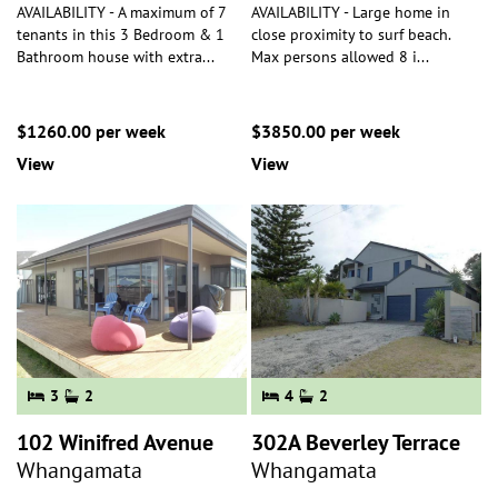
AVAILABILITY - A maximum of 7
AVAILABILITY - Large home in
tenants in this 3 Bedroom & 1
close proximity to surf beach.
Bathroom house with extra
...
Max persons allowed 8 i
...
$1260.00 per week
$3850.00 per week
View
View
3
2
4
2
102 Winifred Avenue
302A Beverley Terrace
Whangamata
Whangamata