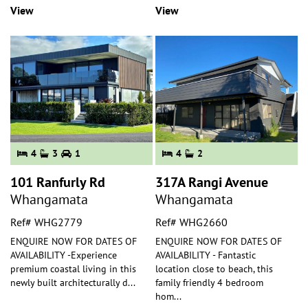
View
View
4
3
1
4
2
101 Ranfurly Rd
317A Rangi Avenue
Whangamata
Whangamata
Ref# WHG2779
Ref# WHG2660
ENQUIRE NOW FOR DATES OF
ENQUIRE NOW FOR DATES OF
AVAILABILITY -Experience
AVAILABILITY - Fantastic
premium coastal living in this
location close to beach, this
newly built architecturally d
...
family friendly 4 bedroom
hom
...