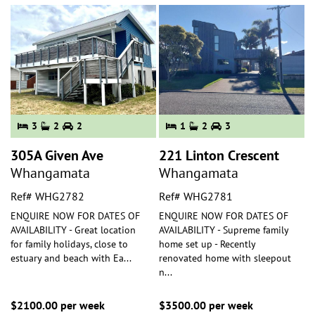
3
2
2
1
2
3
305A Given Ave
221 Linton Crescent
Whangamata
Whangamata
Ref# WHG2782
Ref# WHG2781
ENQUIRE NOW FOR DATES OF
ENQUIRE NOW FOR DATES OF
AVAILABILITY - Great location
AVAILABILITY - Supreme family
for family holidays, close to
home set up - Recently
estuary and beach with Ea
...
renovated home with sleepout
n
...
$2100.00 per week
$3500.00 per week