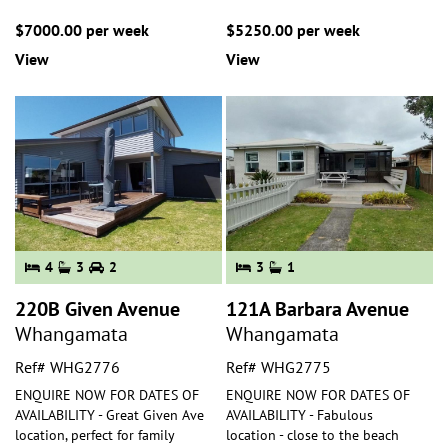
$7000.00 per week
$5250.00 per week
View
View
4
3
2
3
1
220B Given Avenue
121A Barbara Avenue
Whangamata
Whangamata
Ref# WHG2776
Ref# WHG2775
ENQUIRE NOW FOR DATES OF
ENQUIRE NOW FOR DATES OF
AVAILABILITY - Great Given Ave
AVAILABILITY - Fabulous
location, perfect for family
location - close to the beach